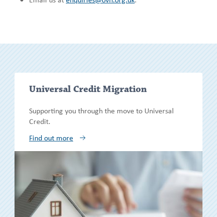
Show/h
Universal Credit Migration
more
Supporting you through the move to Universal
Credit.
Find out more