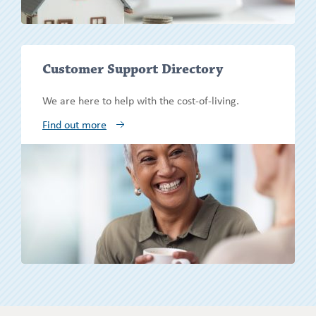
Show/h
Customer Support Directory
more
We are here to help with the cost-of-living.
Find out more