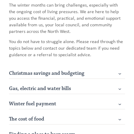
The winter months can bring challenges, especially with
the ongoing cost of living pressures. We are here to help
you access the financial, practical, and emotional support
available from us, your local council, and community
partners across the North West.
You do not have to struggle alone. Please read through the
topics below and contact our dedicated team if you need
guidance or a referral to specialist advice.
Christmas savings and budgeting
Gas, electric and water bills
Winter fuel payment
The cost of food