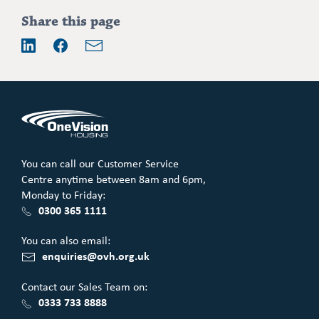
Share this page
Email
LinkedIn
Facebook
You can call our Customer Service
Centre anytime between 8am and 6pm,
Monday to Friday:
0300 365 1111
You can also email:
enquiries@ovh.org.uk
Contact our Sales Team on:
0333 733 8888