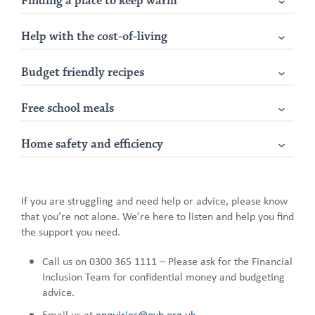
Finding a place to keep warm
Help with the cost-of-living
Budget friendly recipes
Free school meals
Home safety and efficiency
If you are struggling and need help or advice, please know
that you’re not alone. We’re here to listen and help you find
the support you need.
Call us on 0300 365 1111 – Please ask for the Financial
Inclusion Team for confidential money and budgeting
advice.
Email us at
enquiries@ovh.org.uk
.