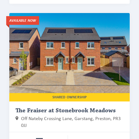
Find
AVAILABLE NOW
out
more
about
The
Fraiser
at
Stonebrook
Meadows
SHARED OWNERSHIP
The Fraiser at Stonebrook Meadows
Off Nateby Crossing Lane, Garstang, Preston, PR3
0JJ