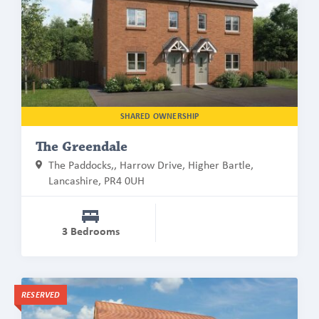
Greendale
SHARED OWNERSHIP
The Greendale
The Paddocks,, Harrow Drive, Higher Bartle,
Lancashire, PR4 0UH
3 Bedrooms
Find
RESERVED
out
more