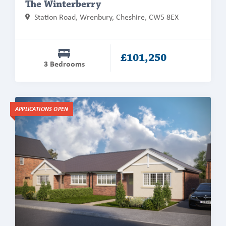
The Winterberry
Station Road, Wrenbury, Cheshire, CW5 8EX
£101,250
3 Bedrooms
Find
APPLICATIONS OPEN
out
more
about
The
Wynbury