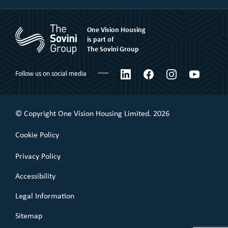
Market Rent
Shared Ownership
Our People
Rent to Buy
One Vision Housing
Corporate social responsibility
Shared Ownership
is part of
The Sovini Group
What We Believe
Leaseholder
Certifications & Awards
LinkedIn
Facebook
Instagram
YouTube
Follow us on social media
Commercial Leaseholder
Governance
Our Performance
© Copyright One Vision Housing Limited. 2026
Value for money
Cookie Policy
Policies
Privacy Policy
Accessibility
Legal Information
Sitemap