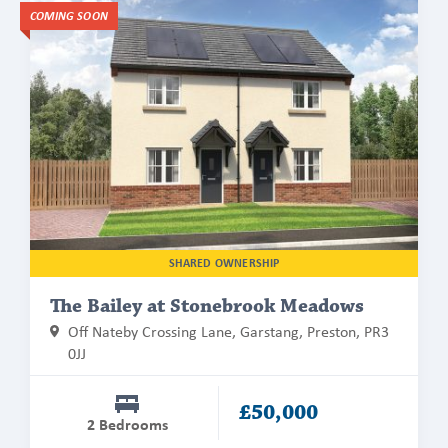
Find
COMING SOON
out
more
about
The
Bailey
at
Stonebrook
Meadows
SHARED OWNERSHIP
The Bailey at Stonebrook Meadows
Off Nateby Crossing Lane, Garstang, Preston, PR3
0JJ
£50,000
2 Bedrooms