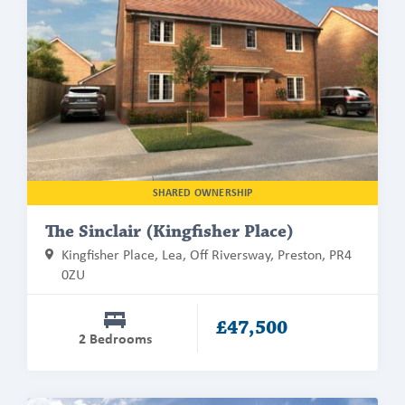
about
The
Sinclair
(Kingfisher
Place)
SHARED OWNERSHIP
The Sinclair (Kingfisher Place)
Kingfisher Place, Lea, Off Riversway, Preston, PR4
0ZU
£47,500
2 Bedrooms