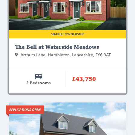
Waterside
Meadows
SHARED OWNERSHIP
The Bell at Waterside Meadows
Arthurs Lane, Hambleton, Lancashire, FY6 9AT
£43,750
2 Bedrooms
Find
APPLICATIONS OPEN
out
more
about
The