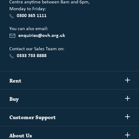
Centre anytime between 8am and 6pm,
Monday to Friday:
0300 365 1111
You can also email:
enquiries@ovh.org.uk
Contact our Sales Team on:
0333 733 8888
Show/h
Rent
more
Commercial spaces
Show/h
Buy
more
Exchanging your home
Affordability Calculator
Show/h
Independent Living
Customer Support
more
Unlock home ownership with One Vision Housing
Understanding One Vision Housing tenancies
Social Rent
Show/h
Rent to Buy
About Us
more