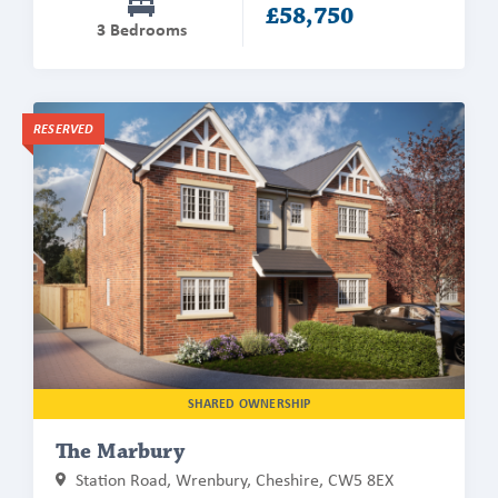
£58,750
3 Bedrooms
Find
RESERVED
out
more
about
The
Marbury
SHARED OWNERSHIP
The Marbury
Station Road, Wrenbury, Cheshire, CW5 8EX