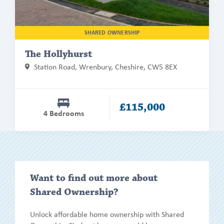
SHARED OWNERSHIP
The Hollyhurst
Station Road, Wrenbury, Cheshire, CW5 8EX
£115,000
4 Bedrooms
Show/h
Want to find out more about
more
Shared Ownership?
Unlock affordable home ownership with Shared