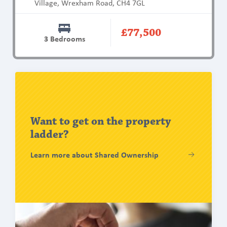
Village, Wrexham Road, CH4 7GL
Property
Type
Studio
Bungalow
Mid mews
End mews
£77,500
Townhouse
Retirement Living
3 Bedrooms
AVAILABILITY:
Filters
Show All
Find
out
Available Now
more
Coming Soon
Want to get on the property
ladder?
CLEAR FILTERS
Learn more about Shared Ownership