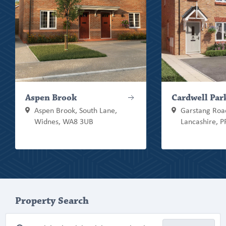
Aspen Brook
Cardwell Par
Aspen Brook, South Lane,
Garstang Road
Widnes, WA8 3UB
Lancashire, 
Property Search
Property