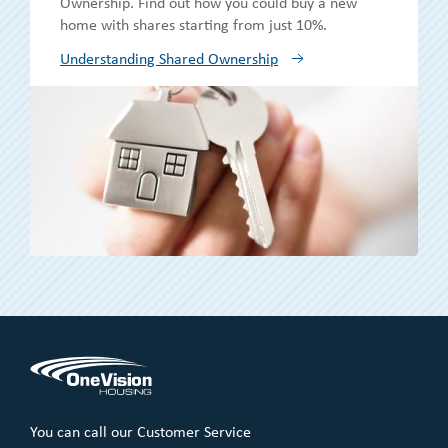
Ownership. Find out how you could buy a new
home with shares starting from just 10%.
Understanding Shared Ownership
You can call our Customer Service