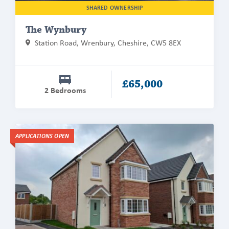
SHARED OWNERSHIP
The Wynbury
Station Road, Wrenbury, Cheshire, CW5 8EX
£65,000
2 Bedrooms
Find
APPLICATIONS OPEN
out
more
about
The
Hollyhurst