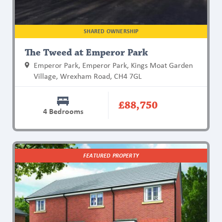
SHARED OWNERSHIP
The Tweed at Emperor Park
Emperor Park, Emperor Park, Kings Moat Garden
Village, Wrexham Road, CH4 7GL
£88,750
4 Bedrooms
Find
FEATURED PROPERTY
out
more
about
The
Bell
at