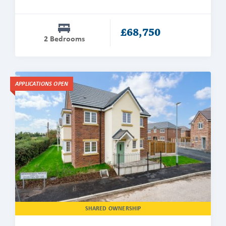
£68,750
2 Bedrooms
Find
APPLICATIONS OPEN
out
more
about
The
Winterberry
SHARED OWNERSHIP