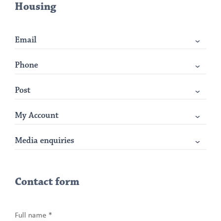
Housing
Email
Phone
Post
My Account
Media enquiries
Contact form
Full name *