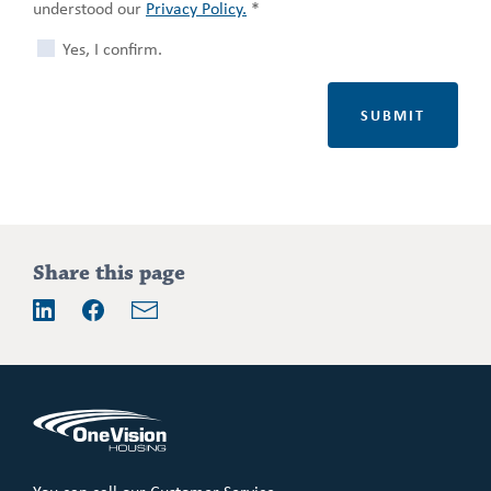
understood our
Privacy Policy.
*
Yes, I confirm.
Share this page
Email
LinkedIn
Facebook