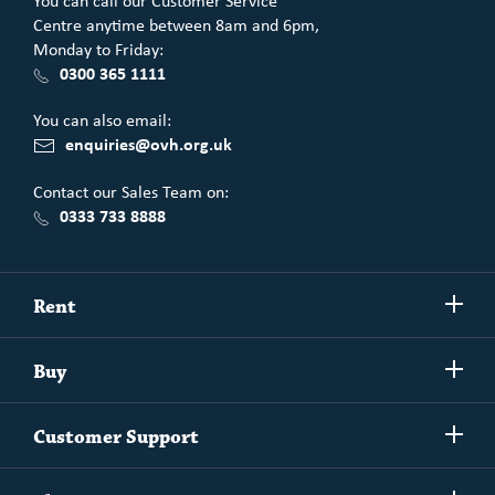
You can call our Customer Service
Centre anytime between 8am and 6pm,
Monday to Friday:
0300 365 1111
You can also email:
enquiries@ovh.org.uk
Contact our Sales Team on:
0333 733 8888
Show/h
Rent
more
Commercial spaces
Show/h
Buy
more
Exchanging your home
Affordability Calculator
Show/h
Independent Living
Customer Support
more
Unlock home ownership with One Vision Housing
Understanding One Vision Housing tenancies
Social Rent
Show/h
Rent to Buy