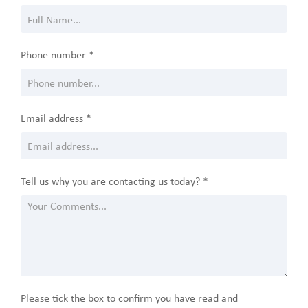
Phone number *
Email address *
Tell us why you are contacting us today? *
Please tick the box to confirm you have read and