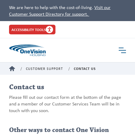
We are here to help with the cost-of-living.
Visit our
Customer Support Directory for support.
Site
ACCESSIBILITY TOOLS
Header
Toggle
Navigat
HOME
CUSTOMER SUPPORT
CONTACT US
Contact us
Please fill out our contact form at the bottom of the page
and a member of our Customer Services Team will be in
touch with you soon.
Other ways to contact One Vision