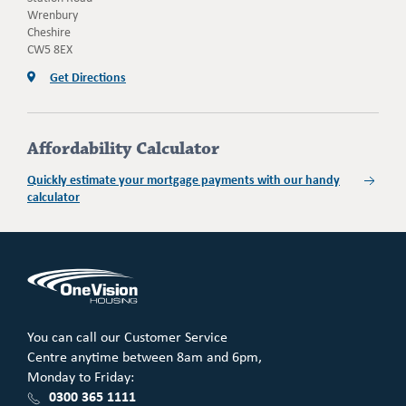
Wrenbury
Cheshire
CW5 8EX
Get Directions
Affordability Calculator
Quickly estimate your mortgage payments with our handy
calculator
You can call our Customer Service
Centre anytime between 8am and 6pm,
Monday to Friday:
0300 365 1111