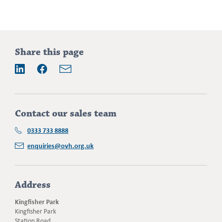
Addition
Share this page
information
Email
LinkedIn
Facebook
Contact our sales team
0333 733 8888
enquiries@ovh.org.uk
Address
Kingfisher Park
Kingfisher Park
Station Road