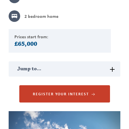
2 bedroom
home
Prices start from:
£65,000
Jump
Jump to...
to
section
PROPERTY DESCRIPTION
REGISTER YOUR INTEREST
MAP VIEW
Gallery