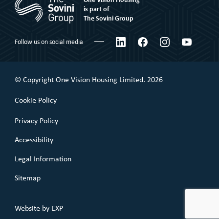
Corporate social responsibility
Shared Ownership
is part of
The Sovini Group
What We Believe
Leaseholder
Certifications & Awards
LinkedIn
Facebook
Instagram
YouTube
Follow us on social media
Commercial Leaseholder
Governance
Our Performance
© Copyright One Vision Housing Limited. 2026
Value for money
Cookie Policy
Policies
Privacy Policy
Accessibility
Legal Information
Sitemap
Website by
EXP