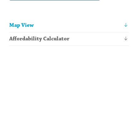
Other
Map View
information
Affordability Calculator