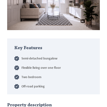
Key Features
Semi-detached bungalow
Flexible living over one floor
Two bedroom
Off-road parking
Property description