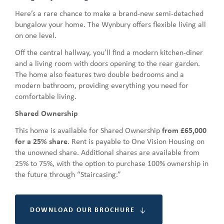
Here’s a rare chance to make a brand-new semi-detached
bungalow your home. The Wynbury offers flexible living all
on one level.
Off the central hallway, you’ll find a modern kitchen-diner
and a living room with doors opening to the rear garden.
The home also features two double bedrooms and a
modern bathroom, providing everything you need for
comfortable living.
Shared Ownership
This home is available for Shared Ownership
from £65,000
for a 25% share
. Rent is payable to One Vision Housing on
the unowned share. Additional shares are available from
25% to 75%, with the option to purchase 100% ownership in
the future through “Staircasing.”
DOWNLOAD OUR BROCHURE