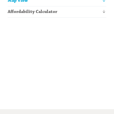
Map View
information
Affordability Calculator