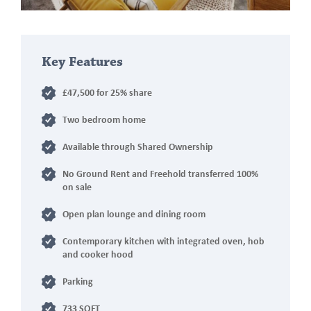
Key Features
£47,500 for 25% share
Two bedroom home
Available through Shared Ownership
No Ground Rent and Freehold transferred 100%
on sale
Open plan lounge and dining room
Contemporary kitchen with integrated oven, hob
and cooker hood
Parking
733 SQFT