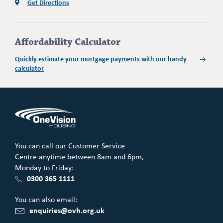
Get Directions
Affordability Calculator
Quickly estimate your mortgage payments with our handy
calculator
You can call our Customer Service
Centre anytime between 8am and 6pm,
Monday to Friday:
0300 365 1111
You can also email:
enquiries@ovh.org.uk