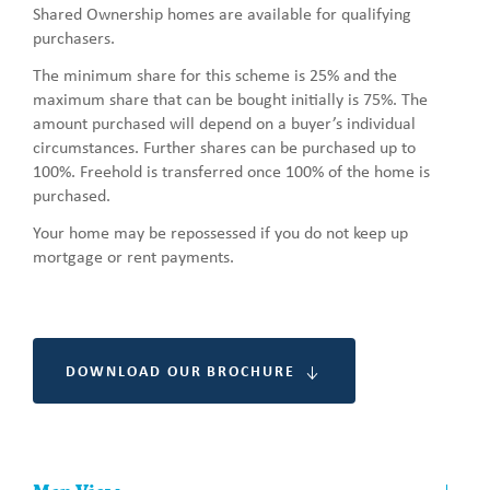
Shared Ownership homes are available for qualifying
purchasers.
The minimum share for this scheme is 25% and the
maximum share that can be bought initially is 75%. The
amount purchased will depend on a buyer’s individual
circumstances. Further shares can be purchased up to
100%. Freehold is transferred once 100% of the home is
purchased.
Your home may be repossessed if you do not keep up
mortgage or rent payments.
DOWNLOAD OUR BROCHURE
Other