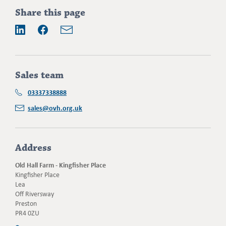
Addition
Share this page
information
Email
LinkedIn
Facebook
Sales team
03337338888
sales@ovh.org.uk
Address
Old Hall Farm - Kingfisher Place
Kingfisher Place
Lea
Off Riversway
Preston
PR4 0ZU