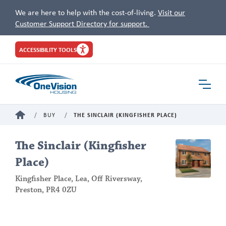
We are here to help with the cost-of-living.
Visit our
Customer Support Directory for support.
Site
ACCESSIBILITY TOOLS
Header
Toggle
Navigat
HOME
BUY
THE SINCLAIR (KINGFISHER PLACE)
The Sinclair (Kingfisher
Place)
Kingfisher Place, Lea, Off Riversway,
Preston, PR4 0ZU