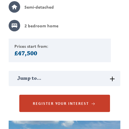
Semi-detached
2 bedroom
home
Prices start from:
£47,500
Jump
Jump to...
to
section
PROPERTY DESCRIPTION
REGISTER YOUR INTEREST
MAP VIEW
Gallery