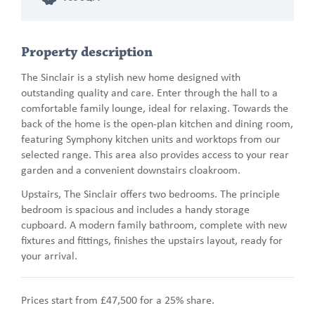
Property description
The Sinclair is a stylish new home designed with
outstanding quality and care. Enter through the hall to a
comfortable family lounge, ideal for relaxing. Towards the
back of the home is the open-plan kitchen and dining room,
featuring Symphony kitchen units and worktops from our
selected range. This area also provides access to your rear
garden and a convenient downstairs cloakroom.
Upstairs, The Sinclair offers two bedrooms. The principle
bedroom is spacious and includes a handy storage
cupboard. A modern family bathroom, complete with new
fixtures and fittings, finishes the upstairs layout, ready for
your arrival.
Prices start from £47,500 for a 25% share.