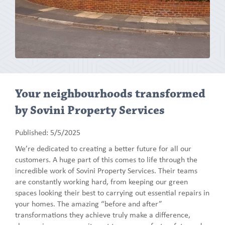
Your neighbourhoods transformed
by Sovini Property Services
Published: 5/5/2025
We’re dedicated to creating a better future for all our
customers. A huge part of this comes to life through the
incredible work of Sovini Property Services. Their teams
are constantly working hard, from keeping our green
spaces looking their best to carrying out essential repairs in
your homes. The amazing “before and after”
transformations they achieve truly make a difference,