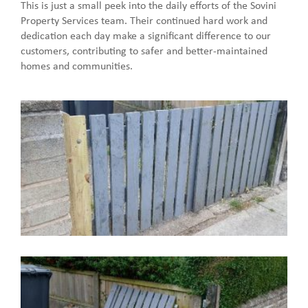
This is just a small peek into the daily efforts of the Sovini
Property Services team. Their continued hard work and
dedication each day make a significant difference to our
customers, contributing to safer and better-maintained
homes and communities.