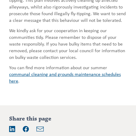
alleyways, whilst also rigorously investigating incidents to
prosecute those found illegally fly-tipping. We want to send
a clear message that this behaviour will not be tolerated.
We kindly ask for your cooperation in keeping our
communities tidy. Please remember to dispose of your
waste responsibly. If you have bulky items that need to be
removed, please contact your local council for information
on bulky waste collection services.
You can find more information about our summer
communal cleaning and grounds maintenance schedules
here
.
Addition
Share this page
information
Email
LinkedIn
Facebook