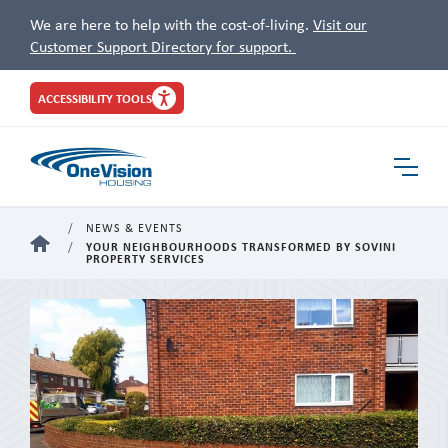
We are here to help with the cost-of-living.
Visit our
Customer Support Directory for support.
Site
ACCESSIBILITY TOOLS
Header
Toggle
Navigat
NEWS & EVENTS
HOME
YOUR NEIGHBOURHOODS TRANSFORMED BY SOVINI
PROPERTY SERVICES