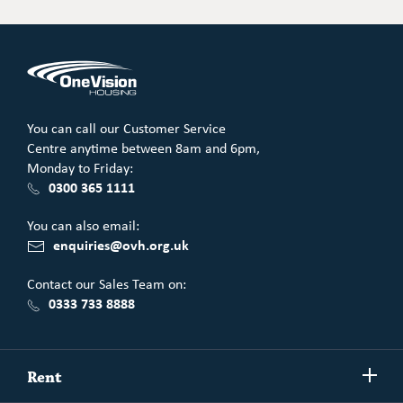
You can call our Customer Service
Centre anytime between 8am and 6pm,
Monday to Friday:
0300 365 1111
You can also email:
enquiries@ovh.org.uk
Contact our Sales Team on:
0333 733 8888
Show/h
Rent
more