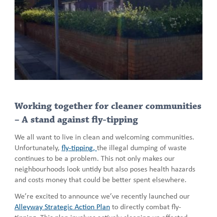
Working together for cleaner communities
– A stand against fly-tipping
We all want to live in clean and welcoming communities.
Unfortunately,
fly-tipping,
the illegal dumping of waste
continues to be a problem. This not only makes our
neighbourhoods look untidy but also poses health hazards
and costs money that could be better spent elsewhere.
We’re excited to announce we’ve recently launched our
Alleyway Strategic Action Plan
to directly combat fly-
tipping. This plan involves actively cleaning up affected