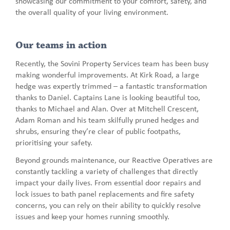
showcasing our commitment to your comfort, safety, and
the overall quality of your living environment.
Our teams in action
Recently, the Sovini Property Services team has been busy
making wonderful improvements. At Kirk Road, a large
hedge was expertly trimmed – a fantastic transformation
thanks to Daniel. Captains Lane is looking beautiful too,
thanks to Michael and Alan. Over at Mitchell Crescent,
Adam Roman and his team skilfully pruned hedges and
shrubs, ensuring they’re clear of public footpaths,
prioritising your safety.
Beyond grounds maintenance, our Reactive Operatives are
constantly tackling a variety of challenges that directly
impact your daily lives. From essential door repairs and
lock issues to bath panel replacements and fire safety
concerns, you can rely on their ability to quickly resolve
issues and keep your homes running smoothly.