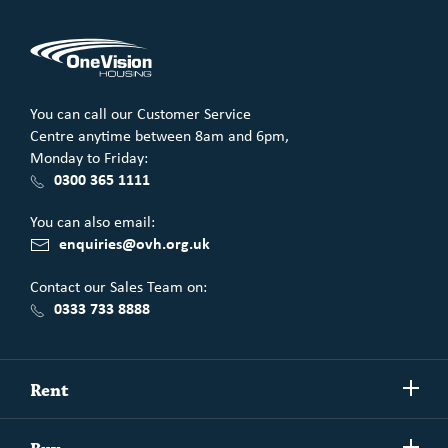
You can call our Customer Service
Centre anytime between 8am and 6pm,
Monday to Friday:
0300 365 1111
You can also email:
enquiries@ovh.org.uk
Contact our Sales Team on:
0333 733 8888
Show/h
Rent
more
Commercial spaces
Show/h