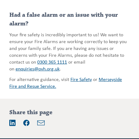
Had a false alarm or an issue with your
alarm?
Your fire safety is incredibly important to us! We want to
ensure your Fire Alarms are working correctly to keep you
and your family safe. If you are having any issues or
concerns with your Fire Alarms, please do not hesitate to
contact us on
0300 365 1111
or email
on
enquiries@ovh.org.uk
.
For alternative guidance, visit
Fire Safety
or
Merseyside
Fire and Resue Service.
Addition
Share this page
information
Email
LinkedIn
Facebook