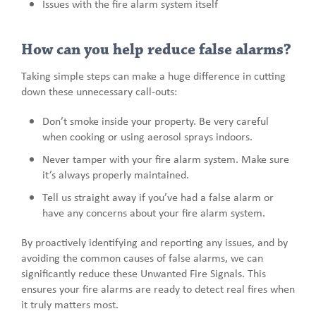
Issues with the fire alarm system itself
How can you help reduce false alarms?
Taking simple steps can make a huge difference in cutting
down these unnecessary call-outs:
Don’t smoke inside your property. Be very careful
when cooking or using aerosol sprays indoors.
Never tamper with your fire alarm system. Make sure
it’s always properly maintained.
Tell us straight away if you’ve had a false alarm or
have any concerns about your fire alarm system.
By proactively identifying and reporting any issues, and by
avoiding the common causes of false alarms, we can
significantly reduce these Unwanted Fire Signals. This
ensures your fire alarms are ready to detect real fires when
it truly matters most.