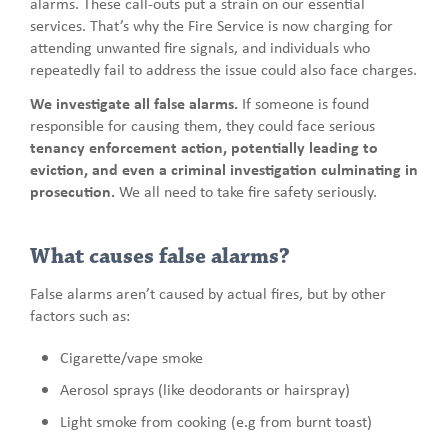
alarms. These call-outs put a strain on our essential
services. That’s why the Fire Service is now charging for
attending unwanted fire signals, and individuals who
repeatedly fail to address the issue could also face charges.
We investigate all false alarms.
If someone is found
responsible for causing them, they could face serious
tenancy enforcement action, potentially leading to
eviction, and even a criminal investigation culminating in
prosecution.
We all need to take fire safety seriously.
What causes false alarms?
False alarms aren’t caused by actual fires, but by other
factors such as:
Cigarette/vape smoke
Aerosol sprays (like deodorants or hairspray)
Light smoke from cooking (e.g from burnt toast)