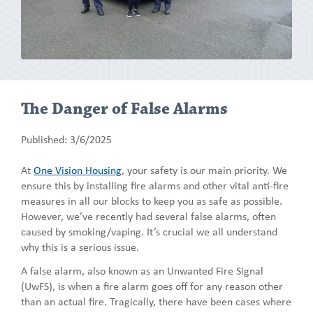
The Danger of False Alarms
Published: 3/6/2025
At
One Vision Housing
, your safety is our main priority. We
ensure this by installing fire alarms and other vital anti-fire
measures in all our blocks to keep you as safe as possible.
However, we’ve recently had several false alarms, often
caused by smoking/vaping. It’s crucial we all understand
why this is a serious issue.
A false alarm, also known as an Unwanted Fire Signal
(UwFS), is when a fire alarm goes off for any reason other
than an actual fire. Tragically, there have been cases where