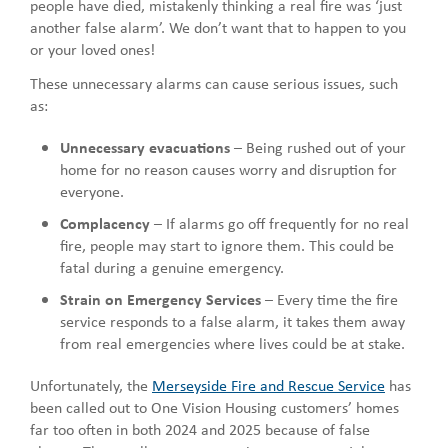
people have died, mistakenly thinking a real fire was ‘just
another false alarm’. We don’t want that to happen to you
or your loved ones!
These unnecessary alarms can cause serious issues, such
as:
Unnecessary evacuations
– Being rushed out of your
home for no reason causes worry and disruption for
everyone.
Complacency
– If alarms go off frequently for no real
fire, people may start to ignore them. This could be
fatal during a genuine emergency.
Strain on Emergency Services
– Every time the fire
service responds to a false alarm, it takes them away
from real emergencies where lives could be at stake.
Unfortunately, the
Merseyside Fire and Rescue Service
has
been called out to One Vision Housing customers’ homes
far too often in both 2024 and 2025 because of false