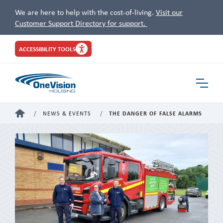
We are here to help with the cost-of-living.
Visit our
Customer Support Directory for support.
Site
ACCESSIBILITY TOOLS
Header
Toggle
Navigat
HOME
NEWS & EVENTS
THE DANGER OF FALSE ALARMS