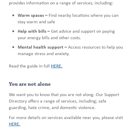
provides information on a range of services, including:
Warm spaces –
Find nearby locations where you can
stay warm and safe
Help with bills –
Get advice and support on paying
your energy bills and other costs.
Mental health support –
Access resources to help you
manage stress and anxiety.
Read the guide in full
HERE.
You are not alone
We want you to know that you are not along. Our Support
Directory offers a range of services, including; safe
guarding, hate crime, and domestic violence.
For more details on services available near you, please visit
HERE.