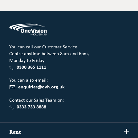
Email
LinkedIn
Facebook
You can call our Customer Service
Centre anytime between 8am and 6pm,
Monday to Friday:
0300 365 1111
You can also email:
enquiries@ovh.org.uk
Contact our Sales Team on:
0333 733 8888
Show/h
Rent
more