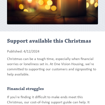
Support available this Christmas
Published: 4/12/2024
Christmas can be a tough time, especially when financial
worries or loneliness set in. At One Vision Housing, we’re
committed to supporting our customers and signposting to
help available.
Financial struggles
If you’re finding it difficult to make ends meet this
Christmas, our cost-of-living support guide can help. It