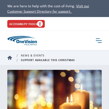
We are here to help with the cost-of-living.
Visit our
Customer Support Directory for support.
Site
ACCESSIBILITY TOOLS
Header
Toggle
Navigat
NEWS & EVENTS
HOME
SUPPORT AVAILABLE THIS CHRISTMAS