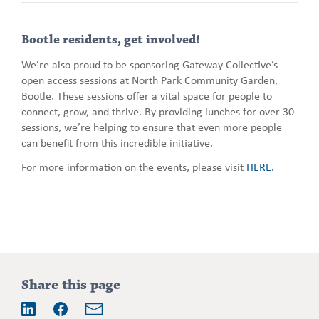
Bootle residents, get involved!
We’re also proud to be sponsoring Gateway Collective’s
open access sessions at North Park Community Garden,
Bootle. These sessions offer a vital space for people to
connect, grow, and thrive. By providing lunches for over 30
sessions, we’re helping to ensure that even more people
can benefit from this incredible initiative.
For more information on the events, please visit
HERE.
Addition
Share this page
information