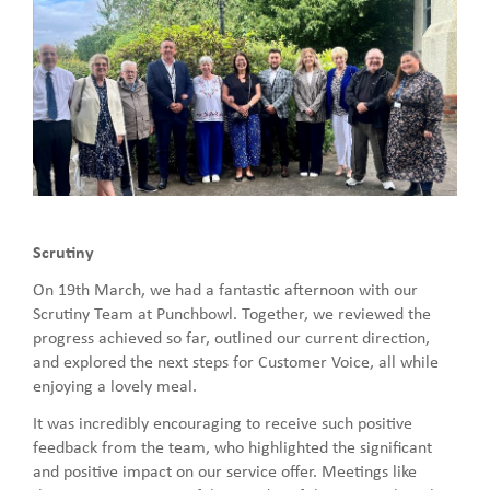
Scrutiny
On 19th March, we had a fantastic afternoon with our
Scrutiny Team at Punchbowl. Together, we reviewed the
progress achieved so far, outlined our current direction,
and explored the next steps for Customer Voice, all while
enjoying a lovely meal.
It was incredibly encouraging to receive such positive
feedback from the team, who highlighted the significant
and positive impact on our service offer. Meetings like