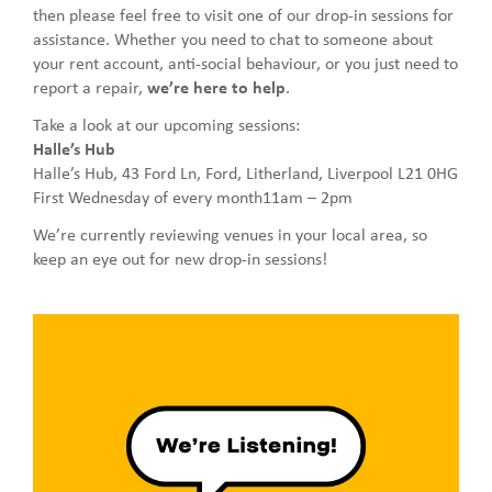
then please feel free to visit one of our drop-in sessions for
assistance. Whether you need to chat to someone about
your rent account, anti-social behaviour, or you just need to
report a repair,
we’re here to help
.
Take a look at our upcoming sessions:
Halle’s Hub
Halle’s Hub, 43 Ford Ln, Ford, Litherland, Liverpool L21 0HG
First Wednesday of every month11am – 2pm
We’re currently reviewing venues in your local area, so
keep an eye out for new drop-in sessions!