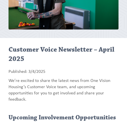
Customer Voice Newsletter – April
2025
Published: 3/4/2025
We’re excited to share the latest news from One Vision
Housing’s Customer Voice team, and upcoming
opportunities for you to get involved and share your
feedback.
Upcoming Involvement Opportunities