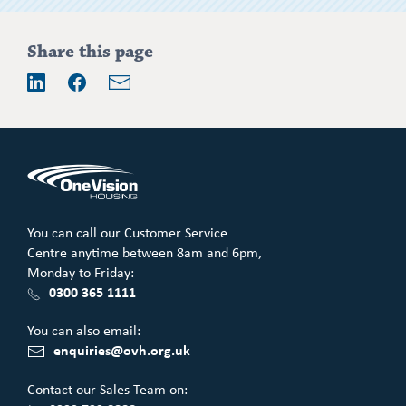
Share this page
Email
LinkedIn
Facebook
You can call our Customer Service
Centre anytime between 8am and 6pm,
Monday to Friday:
0300 365 1111
You can also email:
enquiries@ovh.org.uk
Contact our Sales Team on: