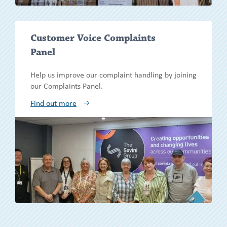
Show/h
Customer Voice Complaints
more
Panel
Help us improve our complaint handling by joining
our Complaints Panel.
Find out more