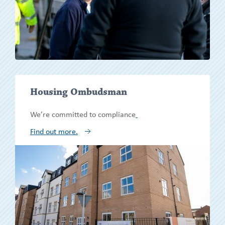
Show/h
Housing Ombudsman
more
We’re committed to compliance
Find out more.