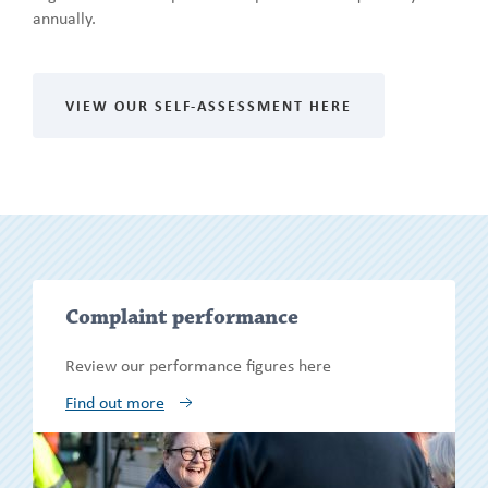
annually.
VIEW OUR SELF-ASSESSMENT HERE
Show/h
Complaint performance
more
Review our performance figures here
Find out more