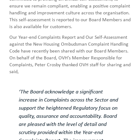
ensure we remain compliant, enabling a positive complaint
handling and improvement culture across the organisation.
This self-assessment is reported to our Board Members and
is also available for customers.
Our Year-end Complaints Report and Our Self-Assessment
against the New Housing Ombudsman Complaint Handling
Code have recently been shared with our Board Members.
On behalf of the Board, OVH’s Member Responsible for
Complaints, Peter Crosby thanked OVH staff for sharing and
said,
‘The Board acknowledge a significant
increase in Complaints across the Sector and
support the heightened Regulatory focus on
quality, assurance and accountability. Board
are pleased with the level of detail and
scrutiny provided within the Year-end