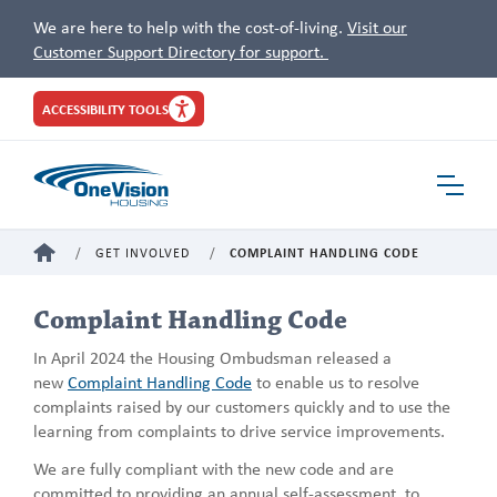
We are here to help with the cost-of-living.
Visit our
Customer Support Directory for support.
Site
ACCESSIBILITY TOOLS
Header
Toggle
Navigat
HOME
GET INVOLVED
COMPLAINT HANDLING CODE
Complaint Handling Code
In April 2024 the Housing Ombudsman released a
new
Complaint Handling Code
to enable us to resolve
complaints raised by our customers quickly and to use the
learning from complaints to drive service improvements.
We are fully compliant with the new code and are
committed to providing an annual self-assessment, to