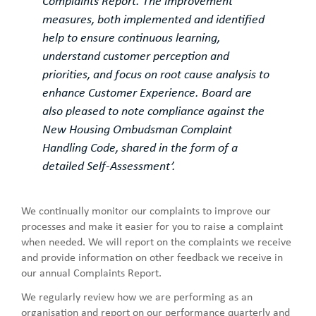
Complaints Report. The improvement
measures, both implemented and identified
help to ensure continuous learning,
understand customer perception and
priorities, and focus on root cause analysis to
enhance Customer Experience. Board are
also pleased to note compliance against the
New Housing Ombudsman Complaint
Handling Code, shared in the form of a
detailed Self-Assessment’.
We continually monitor our complaints to improve our
processes and make it easier for you to raise a complaint
when needed. We will report on the complaints we receive
and provide information on other feedback we receive in
our annual Complaints Report.
We regularly review how we are performing as an
organisation and report on our performance quarterly and