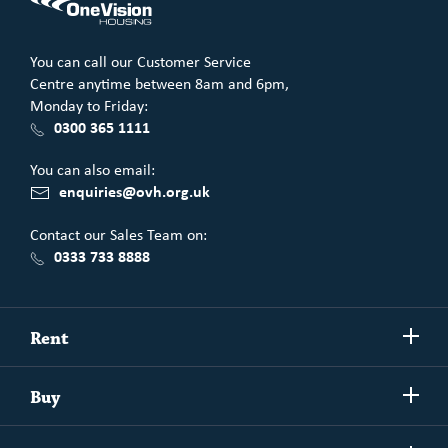
You can call our Customer Service
Centre anytime between 8am and 6pm,
Monday to Friday:
0300 365 1111
You can also email:
enquiries@ovh.org.uk
Contact our Sales Team on:
0333 733 8888
Show/h
Rent
more
Commercial spaces
Show/h
Buy
more
Exchanging your home
Affordability Calculator
Show/h
Independent Living