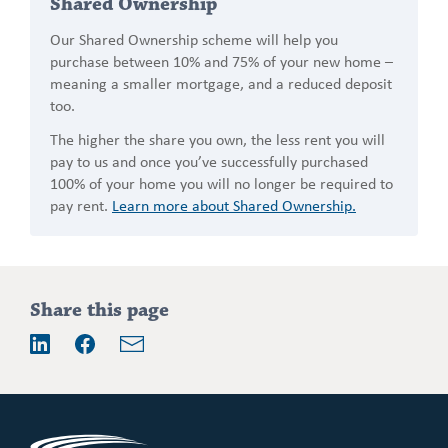
Shared Ownership
Our Shared Ownership scheme will help you
purchase between 10% and 75% of your new home –
meaning a smaller mortgage, and a reduced deposit
too.
The higher the share you own, the less rent you will
pay to us and once you’ve successfully purchased
100% of your home you will no longer be required to
pay rent.
Learn more about Shared Ownership.
Addition
Share this page
information
Email
LinkedIn
Facebook