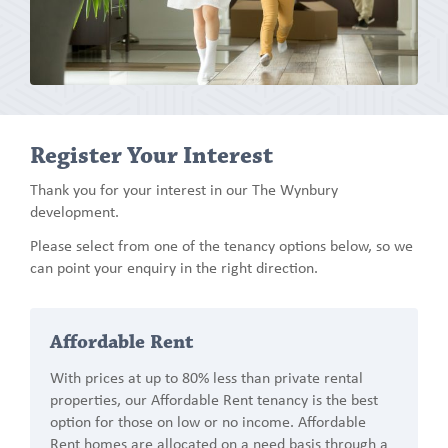
Register Your Interest
Thank you for your interest in our The Wynbury
development.
Please select from one of the tenancy options below, so we
can point your enquiry in the right direction.
Affordable Rent
With prices at up to 80% less than private rental
properties, our Affordable Rent tenancy is the best
option for those on low or no income. Affordable
Rent homes are allocated on a need basis through a