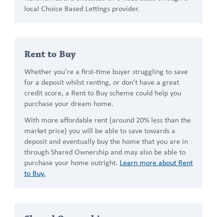
local Choice Based Lettings provider.
Rent to Buy
Whether you’re a first-time buyer struggling to save
for a deposit whilst renting, or don’t have a great
credit score, a Rent to Buy scheme could help you
purchase your dream home.
With more affordable rent (around 20% less than the
market price) you will be able to save towards a
deposit and eventually buy the home that you are in
through Shared Ownership and may also be able to
purchase your home outright.
Learn more about Rent
to Buy.