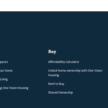
Buy
spaces
Affordability Calculator
your home
Unlock home ownership with One Vision
Housing
Living
Rent to Buy
g One Vision Housing
Shared Ownership