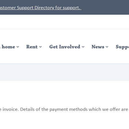
Customer Support Directory for support.
a home
Rent
Get Involved
News
Supp
 invoice. Details of the payment methods which we offer are 