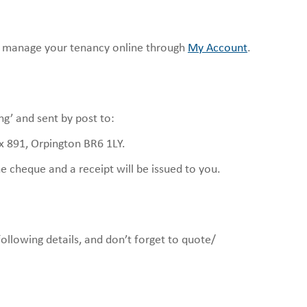
 manage your tenancy online through
My Account
.
g’ and sent by post to:
 891, Orpington BR6 1LY.
 cheque and a receipt will be issued to you.
ollowing details, and don’t forget to quote/