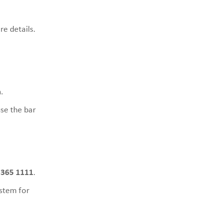
re details.
.
use the bar
 365 1111
.
stem for