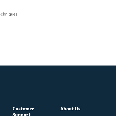
echniques.
Customer
About Us
Support