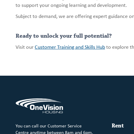
to support your ongoing learning and development.
Subject to demand, we are offering expert guidance on 
Ready to unlock your full potential?
Visit our
Customer Training and Skills Hub
to explore th
You can call our Customer Service
Rent
Centre anytime between 8am and 6pm,