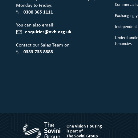
Commercial 
Monday to Friday:
0300 365 1111
Exchanging 
You can also email:
Independent 
enquiries@ovh.org.uk
Understandin
tenancies
Contact our Sales Team on:
0333 733 8888
One Vision Housing
is part of
The Sovini Group