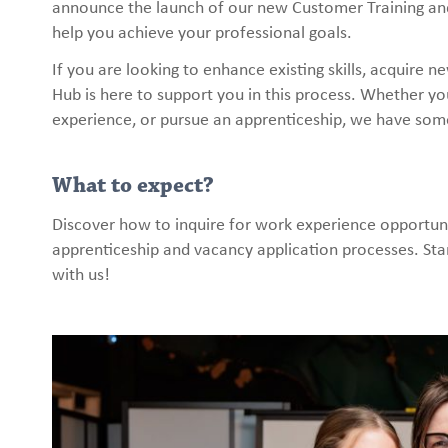
announce the launch of our new Customer Training and 
help you achieve your professional goals.
If you are looking to enhance existing skills, acquire 
Hub is here to support you in this process. Whether you
experience, or pursue an apprenticeship, we have som
What to expect?
Discover how to inquire for work experience opportuni
apprenticeship and vacancy application processes. Star
with us!