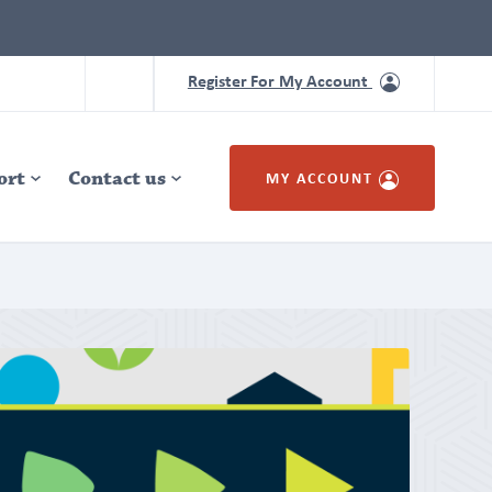
Register For My Account
ort
Contact us
MY ACCOUNT