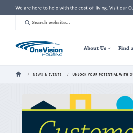
We are here to help with the cost-of-living.
Visit our 
Site
Search
Header
About Us
Navigation
Find 
HOME
NEWS & EVENTS
UNLOCK YOUR POTENTIAL WITH O