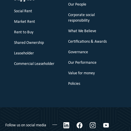
Our People
Social Rent
Corporate social
responsibility
Market Rent
What We Believe
Rent to Buy
Certifications & Awards
Shared Ownership
Governance
Leaseholder
Our Performance
Commercial Leaseholder
Value for money
Policies
LinkedIn
Facebook
Instagram
YouTube
Follow us on social media