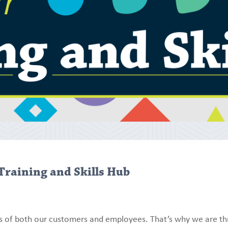
Training and Skills Hub
s of both our customers and employees. That’s why we are thr