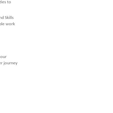
ies to
d Skills
able work
 our
er journey