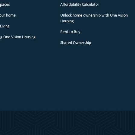
spaces
Affordability Calculator
your home
Unlock home ownership with One Vision
Housing
Living
Rent to Buy
g One Vision Housing
Shared Ownership