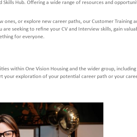
Skills Hub. Offering a wide range of resources and opportunit
new ones, or explore new career paths, our Customer Training an
 are seeking to refine your CV and Interview skills, gain valu
ething for everyone.
ties within One Vision Housing and the wider group, including
t your exploration of your potential career path or your care