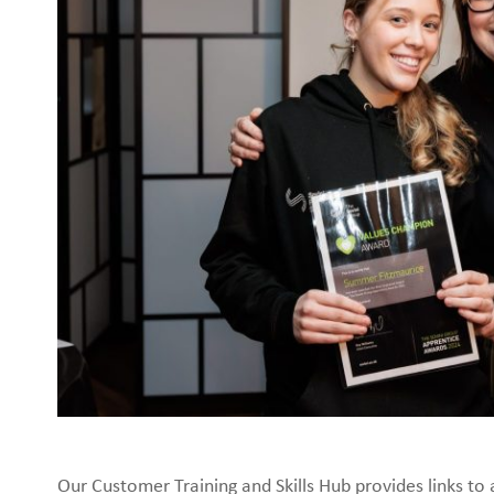
Our Customer Training and Skills Hub provides links to 