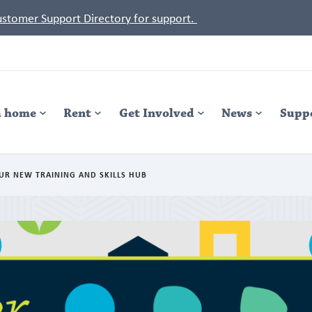
Customer Support Directory for support.
a home
Rent
Get Involved
News
Supp
UR NEW TRAINING AND SKILLS HUB