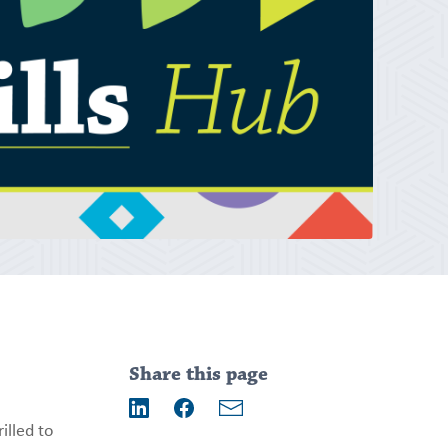
Addition
information
Share this page
Email
illed to
LinkedIn
Facebook