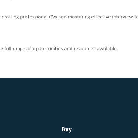
crafting professional CVs and mastering effective interview t
e full range of opportunities and resources available.
Buy