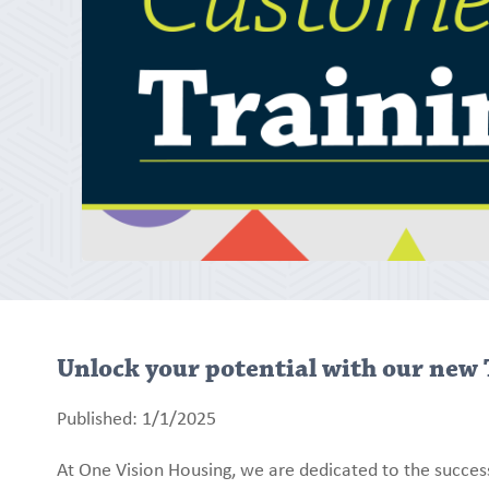
Unlock your potential with our new 
Published: 1/1/2025
At One Vision Housing, we are dedicated to the succes