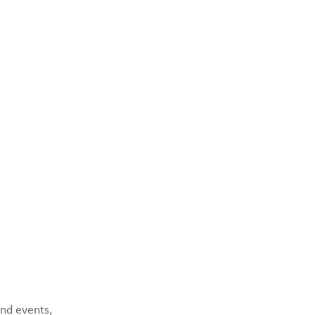
and events,