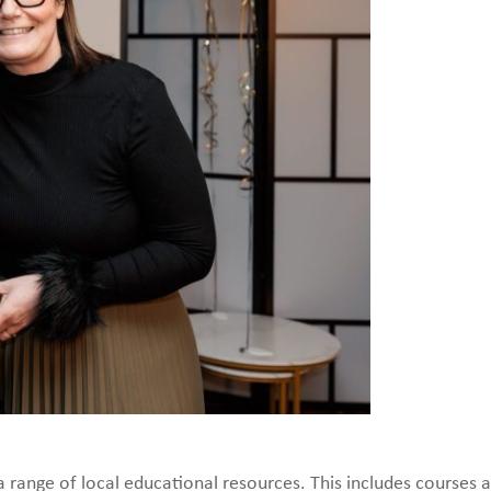
a range of local educational resources. This includes courses 