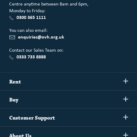
Centre anytime between 8am and 6pm,
Monday to Friday:
0300 365 1111
You can also email:
enquiries@ovh.org.uk
Contact our Sales Team on:
0333 733 8888
Show/h
Rent
more
Commercial spaces
Show/h
Buy
more
Exchanging your home
Affordability Calculator
Show/h
Independent Living
Customer Support
more
Unlock home ownership with One Vision Housing
Understanding One Vision Housing tenancies
Social Rent
Show/h
Rent to Buy
About Us