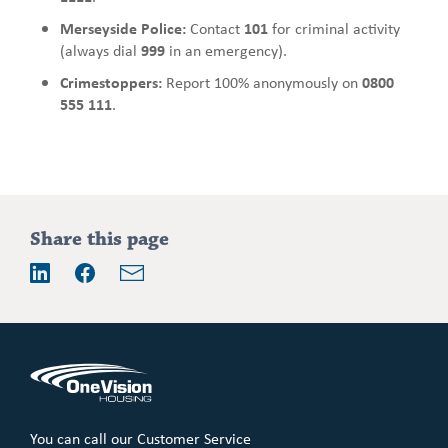
Merseyside Police:
Contact
101
for criminal activity
(always dial
999
in an emergency).
Crimestoppers:
Report 100% anonymously on
0800
555 111
.
Addition
Share this page
information
Email
LinkedIn
Facebook
You can call our Customer Service