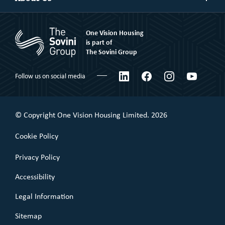
more
Market Rent
Shared Ownership
Our People
Rent to Buy
One Vision Housing
Corporate social responsibility
Shared Ownership
is part of
The Sovini Group
What We Believe
Leaseholder
Certifications & Awards
LinkedIn
Facebook
Instagram
YouTube
Follow us on social media
Commercial Leaseholder
Governance
Our Performance
© Copyright One Vision Housing Limited. 2026
Value for money
Cookie Policy
Policies
Privacy Policy
Accessibility
Legal Information
Sitemap