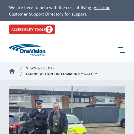
We are here to help with the cost-of-living.
Visit our
Customer Support Directory for support.
Site
ACCESSIBILITY TOOLS
Header
Toggle
Navigat
NEWS & EVENTS
HOME
TAKING ACTION ON COMMUNITY SAFETY