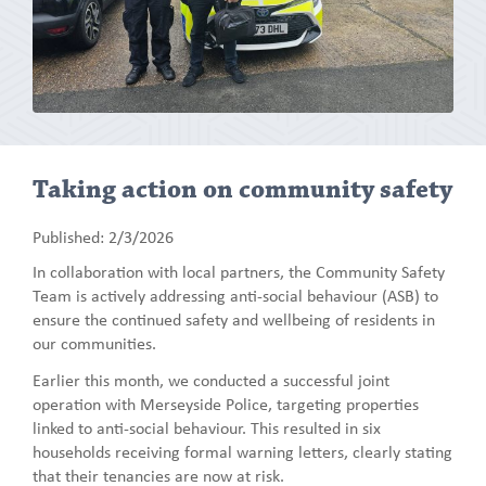
Taking action on community safety
Published: 2/3/2026
In collaboration with local partners, the Community Safety
Team is actively addressing anti-social behaviour (ASB) to
ensure the continued safety and wellbeing of residents in
our communities.
Earlier this month, we conducted a successful joint
operation with Merseyside Police, targeting properties
linked to anti-social behaviour. This resulted in six
households receiving formal warning letters, clearly stating
that their tenancies are now at risk.