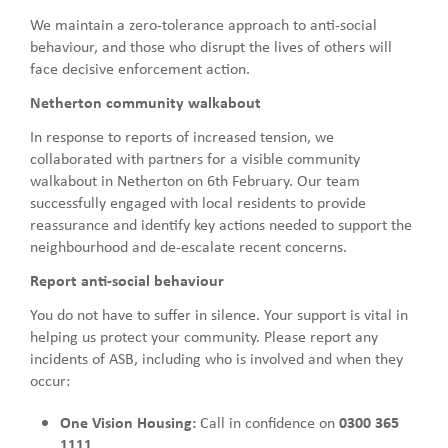
We maintain a zero-tolerance approach to anti-social
behaviour, and those who disrupt the lives of others will
face decisive enforcement action.
Netherton community walkabout
In response to reports of increased tension, we
collaborated with partners for a visible community
walkabout in Netherton on 6th February. Our team
successfully engaged with local residents to provide
reassurance and identify key actions needed to support the
neighbourhood and de-escalate recent concerns.
Report anti-social behaviour
You do not have to suffer in silence. Your support is vital in
helping us protect your community. Please report any
incidents of ASB, including who is involved and when they
occur:
One Vision Housing:
Call in confidence on
0300 365
1111
.