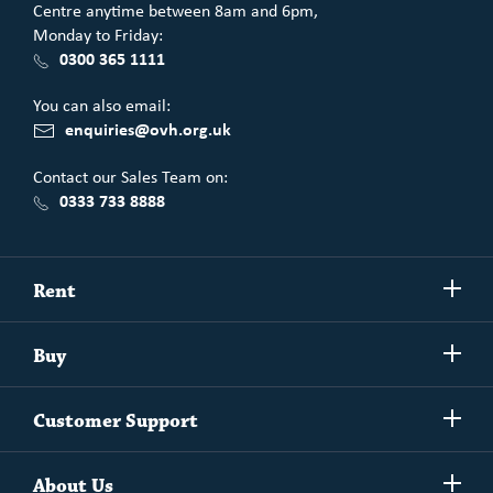
Centre anytime between 8am and 6pm,
Monday to Friday:
0300 365 1111
You can also email:
enquiries@ovh.org.uk
Contact our Sales Team on:
0333 733 8888
Show/h
Rent
more
Commercial spaces
Show/h
Buy
more
Exchanging your home
Affordability Calculator
Show/h
Independent Living
Customer Support
more
Unlock home ownership with One Vision Housing
Understanding One Vision Housing tenancies
Social Rent
Show/h
Rent to Buy
About Us