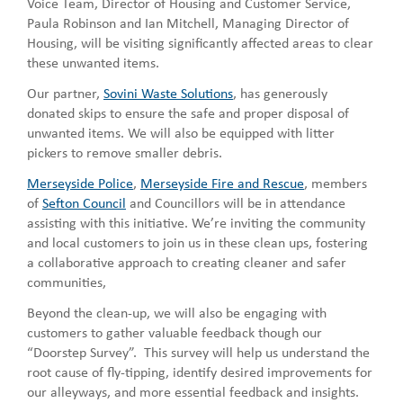
Voice Team, Director of Housing and Customer Service,
Paula Robinson and Ian Mitchell, Managing Director of
Housing, will be visiting significantly affected areas to clear
these unwanted items.
Our partner,
Sovini Waste Solutions
, has generously
donated skips to ensure the safe and proper disposal of
unwanted items. We will also be equipped with litter
pickers to remove smaller debris.
Merseyside Police
,
Merseyside Fire and Rescue
, members
of
Sefton Council
and Councillors will be in attendance
assisting with this initiative. We’re inviting the community
and local customers to join us in these clean ups, fostering
a collaborative approach to creating cleaner and safer
communities,
Beyond the clean-up, we will also be engaging with
customers to gather valuable feedback though our
“Doorstep Survey”. This survey will help us understand the
root cause of fly-tipping, identify desired improvements for
our alleyways, and more essential feedback and insights.