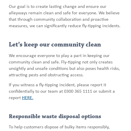
Our goal is to create lasting change and ensure our
alleyways remain clean and safe for everyone. We believe
that through community collaboration and proactive
measures, we can significantly reduce fly-tipping incidents.
Let’s keep our community clean
We encourage everyone to play a part in keeping our
community clean and safe. Fly-tipping not only creates
unsightly and unsafe conditions but also poses health risks,
attracting pests and obstructing access.
If you witness a fly-tipping incident, please report it
confidentially to our team at 0300 365 1111 or submit a
report
HERE.
Responsible waste disposal options
To help customers dispose of bulky items responsibly,