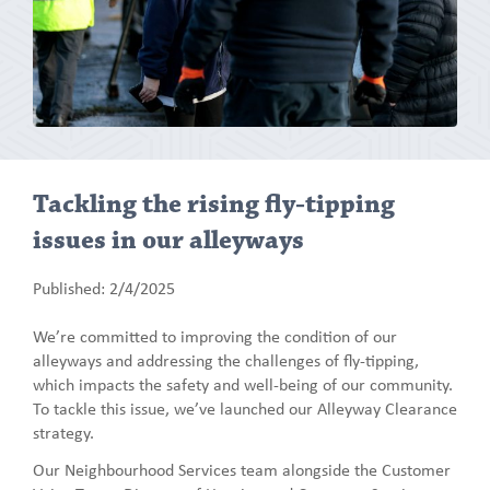
Tackling the rising fly-tipping
issues in our alleyways
Published: 2/4/2025
We’re committed to improving the condition of our
alleyways and addressing the challenges of fly-tipping,
which impacts the safety and well-being of our community.
To tackle this issue, we’ve launched our Alleyway Clearance
strategy.
Our Neighbourhood Services team alongside the Customer