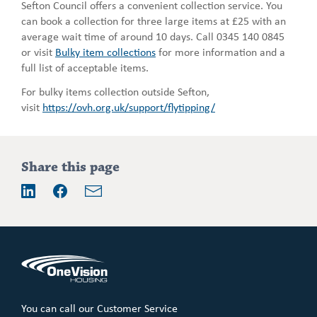
Sefton Council offers a convenient collection service. You
can book a collection for three large items at £25 with an
average wait time of around 10 days. Call 0345 140 0845
or visit
Bulky item collections
for more information and a
full list of acceptable items.
For bulky items collection outside Sefton,
visit
https://ovh.org.uk/support/flytipping/
Addition
Share this page
information
Email
LinkedIn
Facebook
You can call our Customer Service