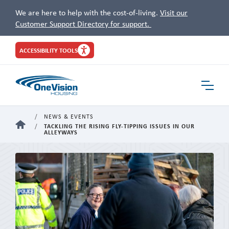
We are here to help with the cost-of-living.
Visit our
Customer Support Directory for support.
Site
ACCESSIBILITY TOOLS
Header
Toggle
Navigat
NEWS & EVENTS
HOME
TACKLING THE RISING FLY-TIPPING ISSUES IN OUR
ALLEYWAYS