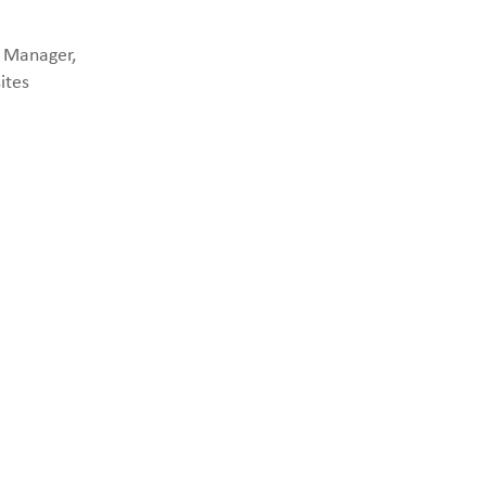
p Manager,
ites