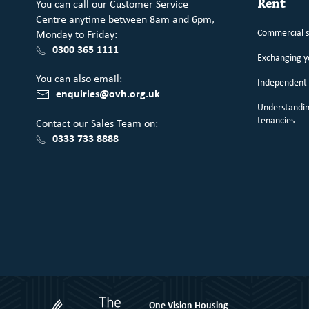
You can call our Customer Service
Rent
Centre anytime between 8am and 6pm,
Commercial 
Monday to Friday:
0300 365 1111
Exchanging 
You can also email:
Independent 
enquiries@ovh.org.uk
Understandin
tenancies
Contact our Sales Team on:
0333 733 8888
One Vision Housing