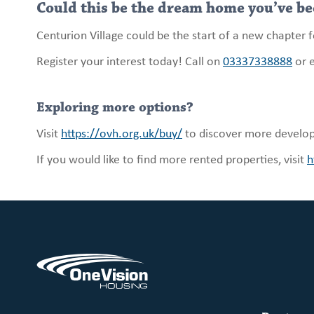
Could this be the dream home you’ve be
Centurion Village could be the start of a new chapter 
Register your interest today! Call on
03337338888
or 
Exploring more options?
Visit
https://ovh.org.uk/buy/
to discover more develo
If you would like to find more rented properties, visit
h