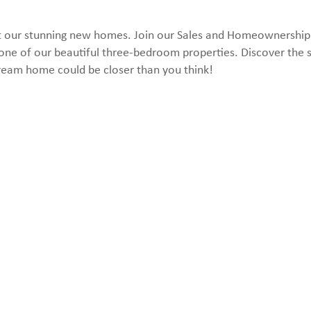
k at our stunning new homes. Join our Sales and Homeownershi
one of our beautiful three-bedroom properties. Discover the s
ream home could be closer than you think!