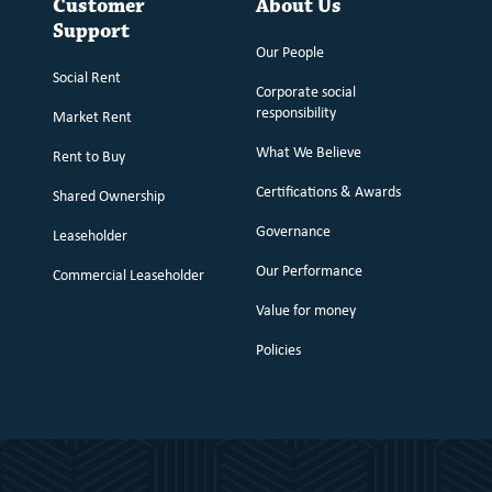
Customer
About Us
Support
Our People
Social Rent
Corporate social
responsibility
Market Rent
What We Believe
Rent to Buy
Certifications & Awards
Shared Ownership
Governance
Leaseholder
Our Performance
Commercial Leaseholder
Value for money
Policies