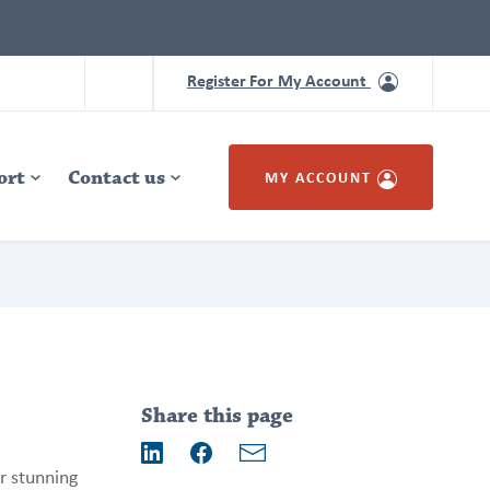
Register For My Account
ort
Contact us
MY ACCOUNT
Addition
information
Share this page
Email
r stunning
LinkedIn
Facebook