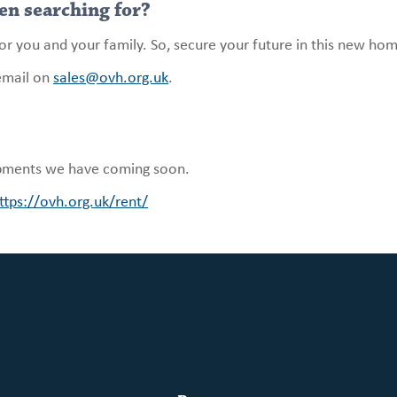
en searching for?
for you and your family. So, secure your future in this new h
email on
sales@ovh.org.uk
.
pments we have coming soon.
ttps://ovh.org.uk/rent/