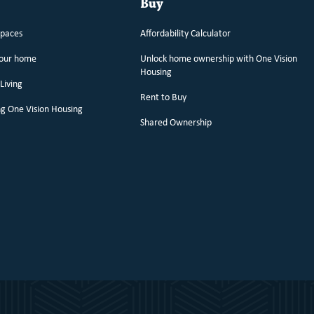
Buy
spaces
Affordability Calculator
your home
Unlock home ownership with One Vision
Housing
Living
Rent to Buy
g One Vision Housing
Shared Ownership