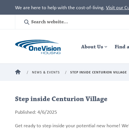
We are here to help with the cost-of-living.
Visit our 
Site
Search
Header
About Us
Navigation
Find 
HOME
NEWS & EVENTS
STEP INSIDE CENTURION VILLAGE
Step inside Centurion Village
Published: 4/6/2025
Get ready to step inside your potential new home! We’