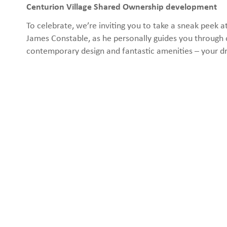
Centurion Village Shared Ownership development
To celebrate, we’re inviting you to take a sneak pee
James Constable, as he personally guides you through 
contemporary design and fantastic amenities – your d