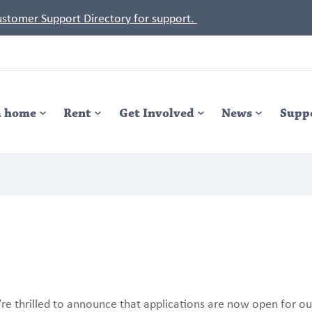
Customer Support Directory for support.
a home
Rent
Get Involved
News
Supp
re thrilled to announce that applications are now open for ou