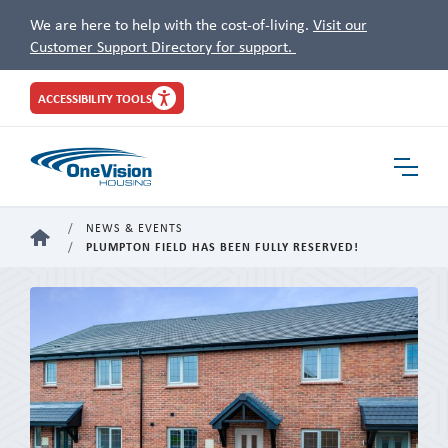
We are here to help with the cost-of-living.
Visit our
Customer Support Directory for support.
Site
ACCESSIBILITY TOOLS
Header
Toggle
Navigat
NEWS & EVENTS
HOME
PLUMPTON FIELD HAS BEEN FULLY RESERVED!