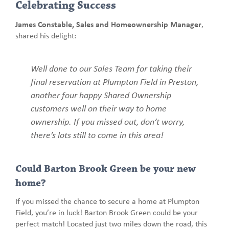
Celebrating Success
James Constable, Sales and Homeownership Manager
,
shared his delight:
Well done to our Sales Team for taking their
final reservation at Plumpton Field in Preston,
another four happy Shared Ownership
customers well on their way to home
ownership. If you missed out, don’t worry,
there’s lots still to come in this area!
Could Barton Brook Green be your new
home?
If you missed the chance to secure a home at Plumpton
Field, you’re in luck! Barton Brook Green could be your
perfect match! Located just two miles down the road, this