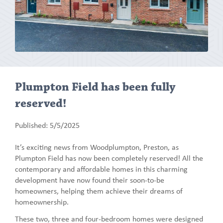
Plumpton Field has been fully
reserved!
Published: 5/5/2025
It’s exciting news from Woodplumpton, Preston, as
Plumpton Field has now been completely reserved! All the
contemporary and affordable homes in this charming
development have now found their soon-to-be
homeowners, helping them achieve their dreams of
homeownership.
These two, three and four-bedroom homes were designed