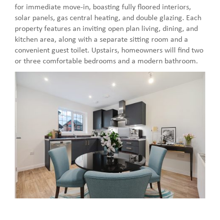
for immediate move-in, boasting fully floored interiors,
solar panels, gas central heating, and double glazing. Each
property features an inviting open plan living, dining, and
kitchen area, along with a separate sitting room and a
convenient guest toilet. Upstairs, homeowners will find two
or three comfortable bedrooms and a modern bathroom.