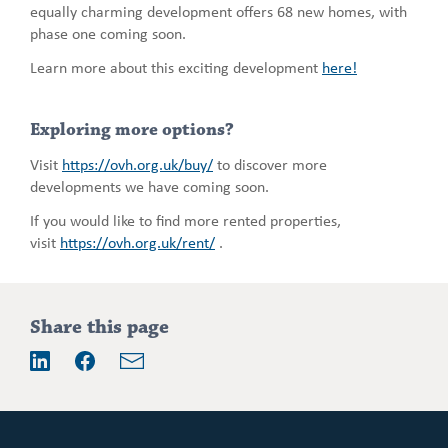
equally charming development offers 68 new homes, with
phase one coming soon.
Learn more about this exciting development
here!
Exploring more options?
Visit
https://ovh.org.uk/buy/
to discover more
developments we have coming soon.
If you would like to find more rented properties,
visit
https://ovh.org.uk/rent/
.
Addition
Share this page
information
Email
LinkedIn
Facebook