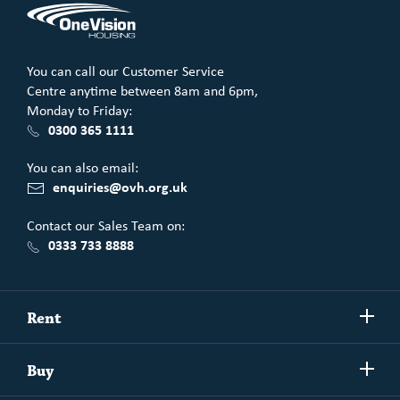
You can call our Customer Service
Centre anytime between 8am and 6pm,
Monday to Friday:
0300 365 1111
You can also email:
enquiries@ovh.org.uk
Contact our Sales Team on:
0333 733 8888
Show/h
Rent
more
Commercial spaces
Show/h
Buy
more
Exchanging your home