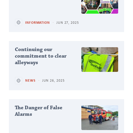
INFORMATION
JUN 27, 2025
Continuing our
commitment to clear
alleyways
NEWS
JUN 26, 2025
The Danger of False
Alarms