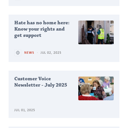
Hate has no home here:
Know your rights and
get support
NEWS
JUL 02, 2025
Customer Voice
Newsletter - July 2025
JUL 01, 2025