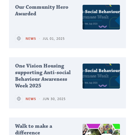
Our Community Hero
Awarded
NEWS
JUL 01, 2025
One Vision Housing
supporting Anti-social
Behaviour Awareness
Week 2025
NEWS
JUN 30, 2025
Walk to make a
difference