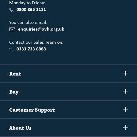
Monday to Friday:
0300 365 1111
You can also email:
enquiries@ovh.org.uk
Contact our Sales Team on:
0333 733 8888
Show/h
Rent
more
Commercial spaces
Show/h
Buy
more
Exchanging your home
Affordability Calculator
Show/h
Independent Living
Customer Support
more
Unlock home ownership with One Vision Housing
Understanding One Vision Housing tenancies
Social Rent
Show/h
Rent to Buy
About Us
more
Market Rent
Shared Ownership