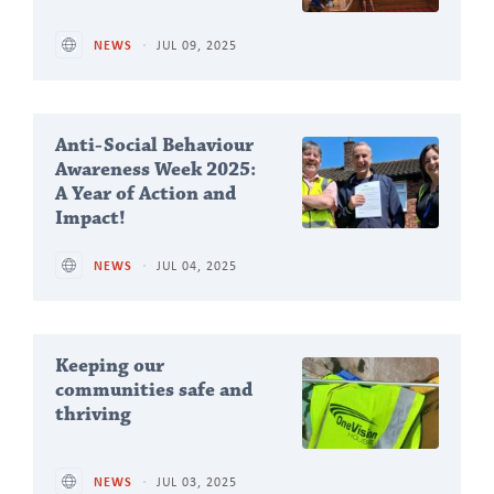
NEWS
JUL 09, 2025
Anti-Social Behaviour
Awareness Week 2025:
A Year of Action and
Impact!
NEWS
JUL 04, 2025
Keeping our
communities safe and
thriving
NEWS
JUL 03, 2025