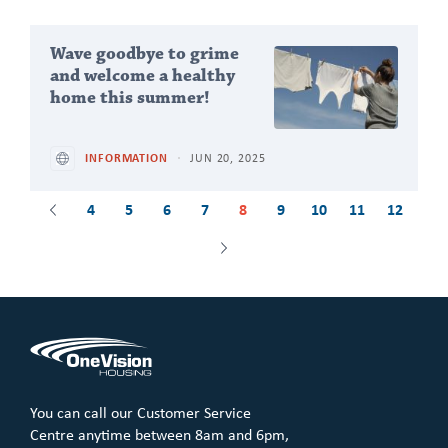
Wave goodbye to grime
and welcome a healthy
home this summer!
INFORMATION
JUN 20, 2025
4
5
6
7
8
9
10
11
12
Previous
Next
You can call our Customer Service
Centre anytime between 8am and 6pm,