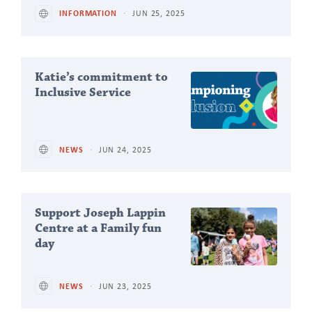
INFORMATION
JUN 25, 2025
Katie’s commitment to
Inclusive Service
NEWS
JUN 24, 2025
Support Joseph Lappin
Centre at a Family fun
day
NEWS
JUN 23, 2025