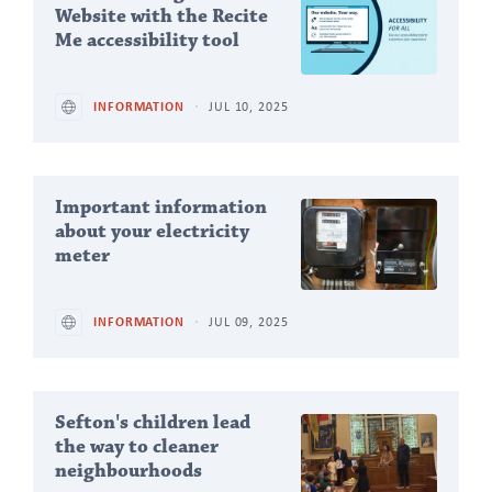
Articles
Website with the Recite
Me accessibility tool
INFORMATION
JUL 10, 2025
Important information
about your electricity
meter
INFORMATION
JUL 09, 2025
Sefton's children lead
the way to cleaner
neighbourhoods