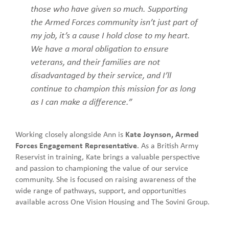
those who have given so much. Supporting
the Armed Forces community isn’t just part of
my job, it’s a cause I hold close to my heart.
We have a moral obligation to ensure
veterans, and their families are not
disadvantaged by their service, and I’ll
continue to champion this mission for as long
as I can make a difference.”
Working closely alongside Ann is
Kate Joynson, Armed
Forces Engagement Representative
. As a British Army
Reservist in training, Kate brings a valuable perspective
and passion to championing the value of our service
community. She is focused on raising awareness of the
wide range of pathways, support, and opportunities
available across One Vision Housing and The Sovini Group.