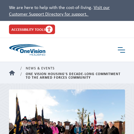
We are here to help with the cost-of-living.
Visit our
Customer Support Directory for support.
Site
ACCESSIBILITY TOOLS
Header
Toggle
Navigat
NEWS & EVENTS
HOME
ONE VISION HOUSING'S DECADE-LONG COMMITMENT
TO THE ARMED FORCES COMMUNITY