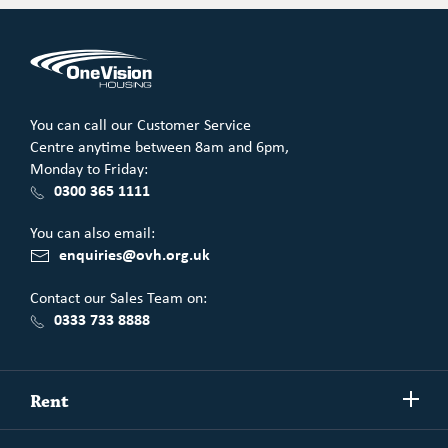
You can call our Customer Service
Centre anytime between 8am and 6pm,
Monday to Friday:
0300 365 1111
You can also email:
enquiries@ovh.org.uk
Contact our Sales Team on:
0333 733 8888
Show/h
Rent
more
Commercial spaces
Show/h