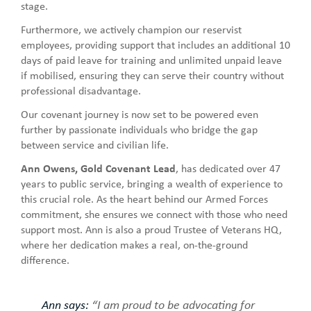
stage.
Furthermore, we actively champion our reservist
employees, providing support that includes an additional 10
days of paid leave for training and unlimited unpaid leave
if mobilised, ensuring they can serve their country without
professional disadvantage.
Our covenant journey is now set to be powered even
further by passionate individuals who bridge the gap
between service and civilian life.
Ann Owens, Gold Covenant Lead
, has dedicated over 47
years to public service, bringing a wealth of experience to
this crucial role. As the heart behind our Armed Forces
commitment, she ensures we connect with those who need
support most. Ann is also a proud Trustee of Veterans HQ,
where her dedication makes a real, on-the-ground
difference.
Ann says:
“I am proud to be advocating for