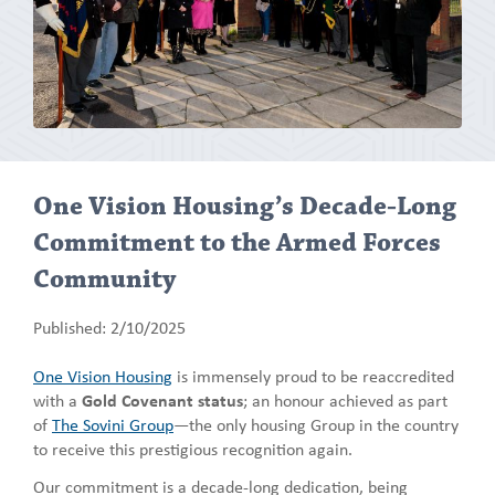
One Vision Housing’s Decade-Long
Commitment to the Armed Forces
Community
Published: 2/10/2025
One Vision Housing
is immensely proud to be reaccredited
with a
Gold Covenant status
; an honour achieved as part
of
The Sovini Group
—the only housing Group in the country
to receive this prestigious recognition again.
Our commitment is a decade-long dedication, being