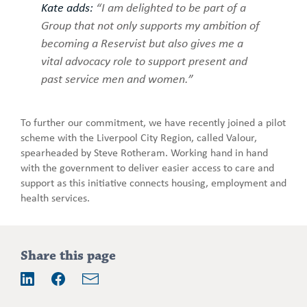
Kate adds:
“I am delighted to be part of a
Group that not only supports my ambition of
becoming a Reservist but also gives me a
vital advocacy role to support present and
past service men and women.”
To further our commitment, we have recently joined a pilot
scheme with the Liverpool City Region, called Valour,
spearheaded by Steve Rotheram. Working hand in hand
with the government to deliver easier access to care and
support as this initiative connects housing, employment and
health services.
Addition
Share this page
information
Email
LinkedIn
Facebook