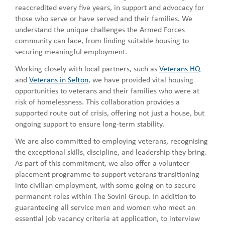
reaccredited every five years, in support and advocacy for
those who serve or have served and their families. We
understand the unique challenges the Armed Forces
community can face, from finding suitable housing to
securing meaningful employment.
Working closely with local partners, such as
Veterans HQ
and
Veterans in Sefton
, we have provided vital housing
opportunities to veterans and their families who were at
risk of homelessness. This collaboration provides a
supported route out of crisis, offering not just a house, but
ongoing support to ensure long-term stability.
We are also committed to employing veterans, recognising
the exceptional skills, discipline, and leadership they bring.
As part of this commitment, we also offer a volunteer
placement programme to support veterans transitioning
into civilian employment, with some going on to secure
permanent roles within The Sovini Group. In addition to
guaranteeing all service men and women who meet an
essential job vacancy criteria at application, to interview