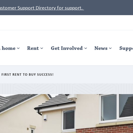
Customer Support Directory for support.
a home
Rent
Get Involved
News
Supp
 FIRST RENT TO BUY SUCCESS!