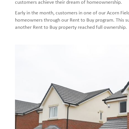
customers achieve their dream of homeownership.
Early in the month, customers in one of our Acorn Field
homeowners through our Rent to Buy program. This su
another Rent to Buy property reached full ownership.