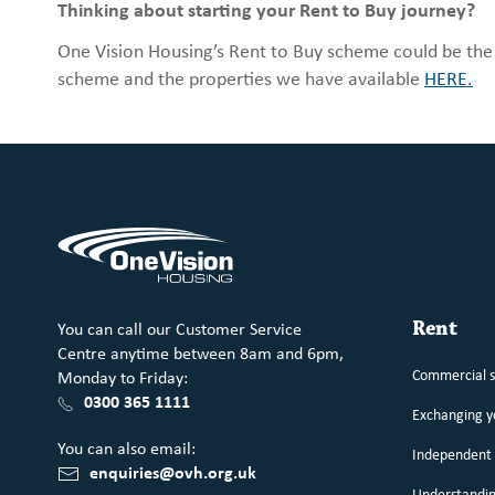
Thinking about starting your Rent to Buy journey?
One Vision Housing’s Rent to Buy scheme could be th
scheme and the properties we have available
HERE.
You can call our Customer Service
Rent
Centre anytime between 8am and 6pm,
Commercial 
Monday to Friday:
0300 365 1111
Exchanging 
You can also email:
Independent 
enquiries@ovh.org.uk
Understandin