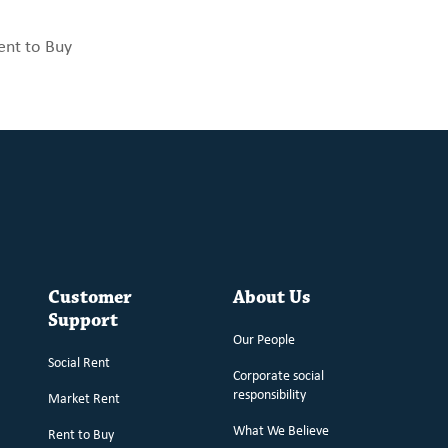
ent to Buy
Customer
About Us
Support
Our People
Social Rent
Corporate social
responsibility
Market Rent
What We Believe
Rent to Buy