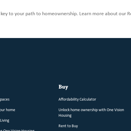
e key to your path to homeownership. Learn more about our R
Buy
spaces
Affordability Calculator
your home
Unlock home ownership with One Vision
Housing
Living
Rent to Buy
g One Vision Housing