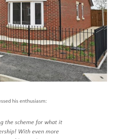
essed his enthusiasm:
ng the scheme for what it
ership! With even more