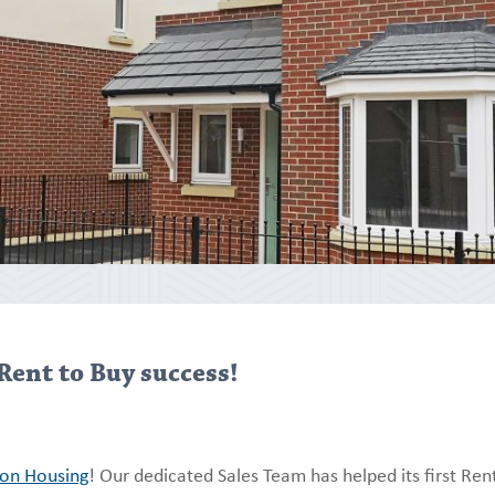
Rent to Buy success!
ion Housing
! Our dedicated Sales Team has helped its first Ren