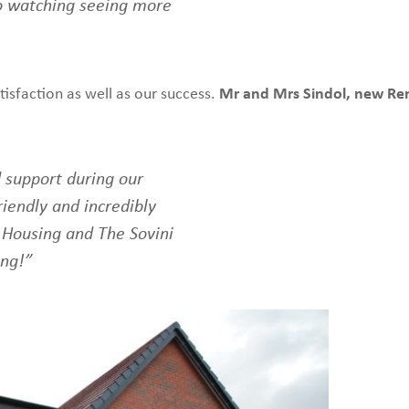
o watching seeing more
tisfaction as well as our success.
Mr and Mrs Sindol, new Ren
 support during our
iendly and incredibly
 Housing and The Sovini
ing!”