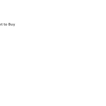
t to Buy