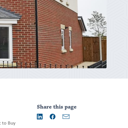
Addition
information
Share this page
Email
t to Buy
LinkedIn
Facebook