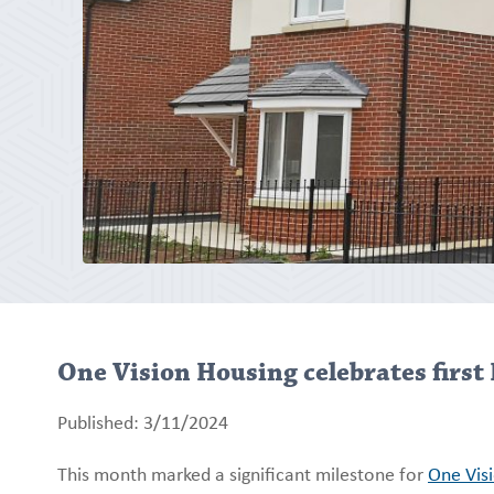
One Vision Housing celebrates first 
Published: 3/11/2024
This month marked a significant milestone for
One Vis