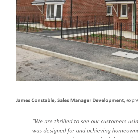
James Constable, Sales Manager Development
, expr
“We are thrilled to see our customers usi
was designed for and achieving homeown