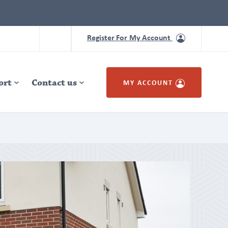
Register For My Account
ort
Contact us
MY ACCOUNT