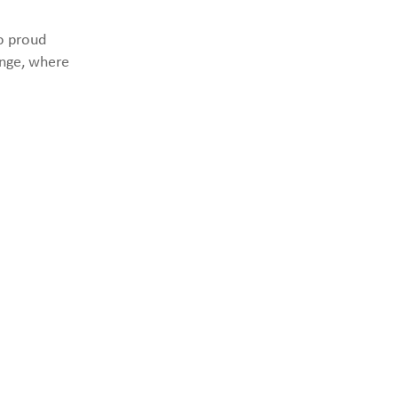
to proud
ange, where