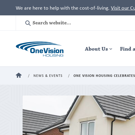
We are here to help with the cost-of-living.
Visit our 
Site
Search
Header
About Us
Navigation
Find 
HOME
NEWS & EVENTS
ONE VISION HOUSING CELEBRATES