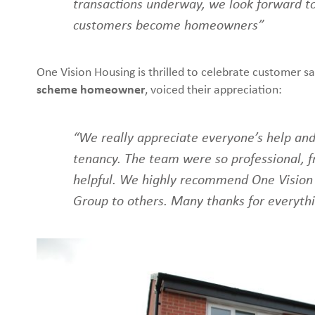
transactions underway, we look forward t
customers become homeowners”
One Vision Housing is thrilled to celebrate customer sa
scheme homeowner
, voiced their appreciation:
“We really appreciate everyone’s help and
tenancy. The team were so professional, fr
helpful. We highly recommend One Vision
Group to others. Many thanks for everyth