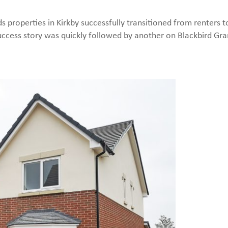
s properties in Kirkby successfully transitioned from renters 
ccess story was quickly followed by another on Blackbird Gr