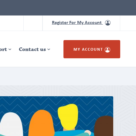
Register For My Account
ort
Contact us
MY ACCOUNT