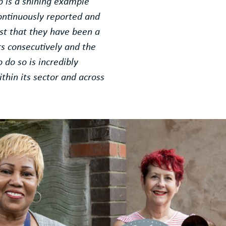
p is a shining example
ontinuously reported and
ast that they have been a
s consecutively and the
do so is incredibly
thin its sector and across