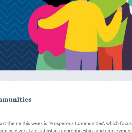
mmunities
art theme this week is ‘Prosperous Communities’, which focu
ioning diversity, establishing apprenticeships and employmen