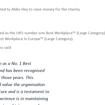
ed to Alder Hey to raise money for the charity.
sed as the UK’s number one Best Workplace™ (Large Category),
t Workplace In Europe™ (Large Category).
r, said
n as a No. 1 Best
and has been recognised
f those years. This
value the organisation
lture and is a testament to
erience is in maintaining