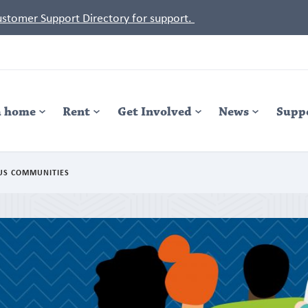
Customer Support Directory for support.
a home
Rent
Get Involved
News
Supp
US COMMUNITIES