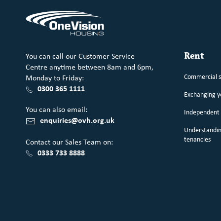
You can call our Customer Service
Rent
Centre anytime between 8am and 6pm,
Commercial 
Monday to Friday:
0300 365 1111
Exchanging 
You can also email:
Independent 
enquiries@ovh.org.uk
Understandin
tenancies
Contact our Sales Team on:
0333 733 8888