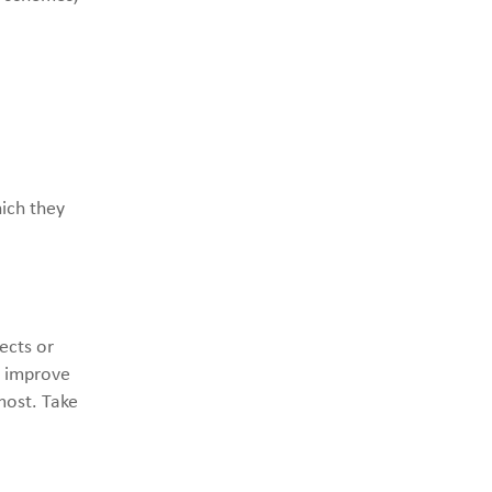
ich they
ects or
o improve
most. Take