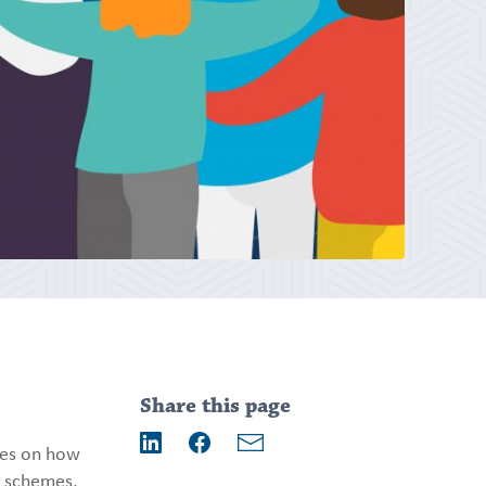
Addition
information
Share this page
ses on how
Email
LinkedIn
Facebook
t schemes,