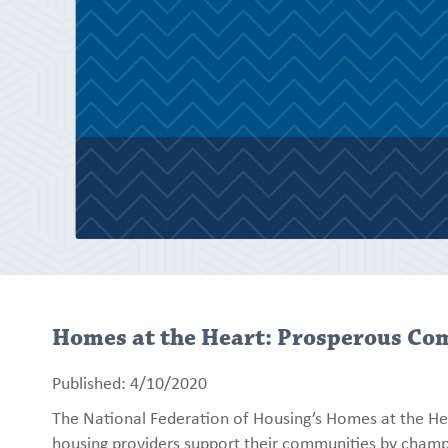
Homes at the Heart: Prosperous Co
Published: 4/10/2020
The National Federation of Housing’s Homes at the He
housing providers support their communities by champ