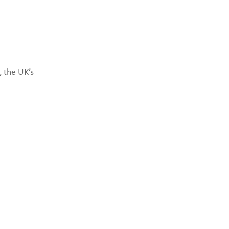
 the UK’s