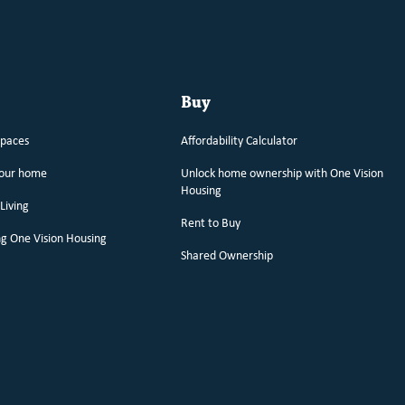
Buy
spaces
Affordability Calculator
your home
Unlock home ownership with One Vision
Housing
Living
Rent to Buy
g One Vision Housing
Shared Ownership