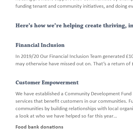
funding tenant and community initiatives, and doing e
Here’s how we’re helping create thriving, 
Financial Inclusion
In 2019/20 Our Financial Inclusion Team generated £10
may otherwise have missed out on. That’s a return of 
Customer Empowerment
We have established a Community Development Fund f
services that benefit customers in our communities.
communities by building relationships with local org
a look at who we have helped so far this year…
Food bank donations