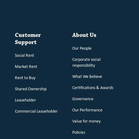
Customer
About Us
Support
Our People
Social Rent
Corporate social
responsibility
Market Rent
What We Believe
Rent to Buy
Certifications & Awards
Shared Ownership
Governance
Leaseholder
Our Performance
Commercial Leaseholder
Value for money
Policies