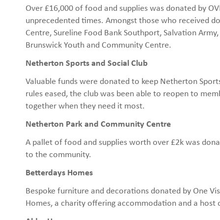
Over £16,000 of food and supplies was donated by OVH 
unprecedented times. Amongst those who received do
Centre, Sureline Food Bank Southport, Salvation Army,
Brunswick Youth and Community Centre.
Netherton Sports and Social Club
Valuable funds were donated to keep Netherton Sports
rules eased, the club was been able to reopen to mem
together when they need it most.
Netherton Park and Community Centre
A pallet of food and supplies worth over £2k was dona
to the community.
Betterdays Homes
Bespoke furniture and decorations donated by One Vi
Homes, a charity offering accommodation and a host o