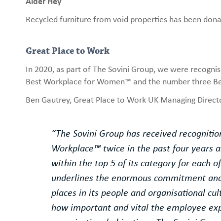
Alder Hey
Recycled furniture from void properties has been donat
Great Place to Work
In 2020, as part of The Sovini Group, we were recogni
Best Workplace for Women™ and the number three Bes
Ben Gautrey, Great Place to Work UK Managing Directo
“The Sovini Group has received recognitio
Workplace™ twice in the past four years 
within the top 5 of its category for each o
underlines the enormous commitment and 
places in its people and organisational cu
how important and vital the employee exp