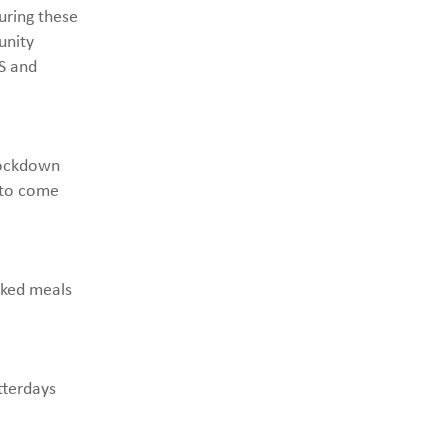
uring these
unity
S and
lockdown
 to come
oked meals
tterdays