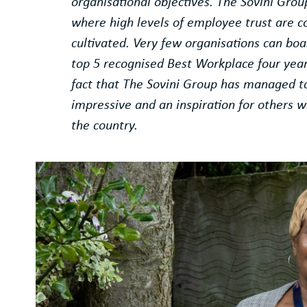
organisational objectives. The Sovini Grou
where high levels of employee trust are c
cultivated. Very few organisations can bo
top 5 recognised Best Workplace four year
fact that The Sovini Group has managed to 
impressive and an inspiration for others wi
the country.