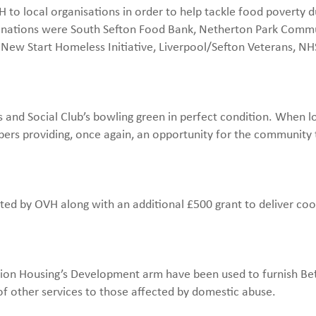
to local organisations in order to help tackle food poverty d
nations were South Sefton Food Bank, Netherton Park Comm
 New Start Homeless Initiative, Liverpool/Sefton Veterans, NH
 and Social Club’s bowling green in perfect condition. When 
bers providing, once again, an opportunity for the community
ted by OVH along with an additional £500 grant to deliver co
sion Housing’s Development arm have been used to furnish Be
f other services to those affected by domestic abuse.