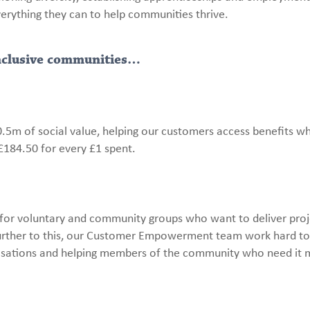
verything they can to help communities thrive.
inclusive communities…
.5m of social value, helping our customers access benefits wh
£184.50 for every £1 spent.
or voluntary and community groups who want to deliver proj
 Further to this, our Customer Empowerment team work hard t
anisations and helping members of the community who need it 