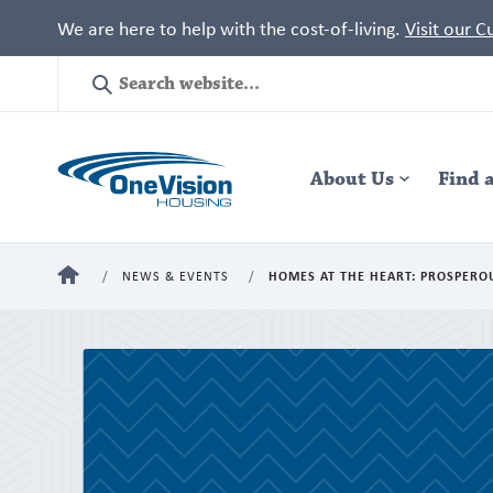
We are here to help with the cost-of-living.
Visit our 
Site
Search
Header
About Us
Navigation
Find 
HOME
NEWS & EVENTS
HOMES AT THE HEART: PROSPERO