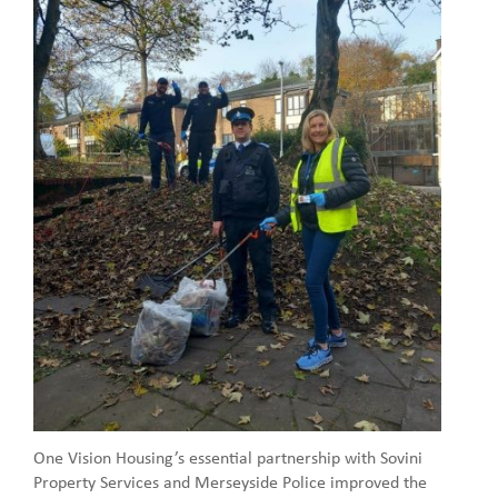
One Vision Housing’s essential partnership with Sovini
Property Services and Merseyside Police improved the