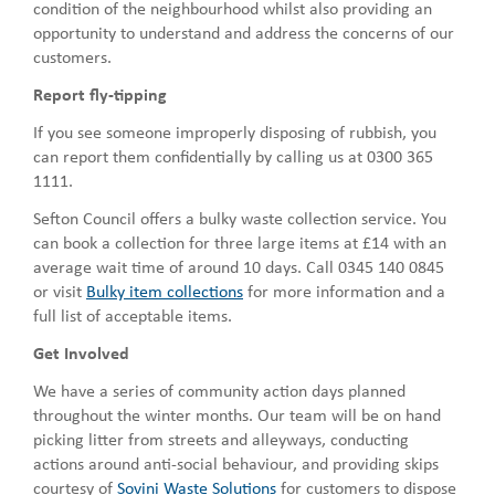
condition of the neighbourhood whilst also providing an
opportunity to understand and address the concerns of our
customers.
Report fly-tipping
If you see someone improperly disposing of rubbish, you
can report them confidentially by calling us at 0300 365
1111.
Sefton Council offers a bulky waste collection service. You
can book a collection for three large items at £14 with an
average wait time of around 10 days. Call 0345 140 0845
or visit
Bulky item collections
for more information and a
full list of acceptable items.
Get Involved
We have a series of community action days planned
throughout the winter months. Our team will be on hand
picking litter from streets and alleyways, conducting
actions around anti-social behaviour, and providing skips
courtesy of
Sovini Waste Solutions
for customers to dispose