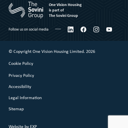
One Vision Housing
Corporate social responsibility
Shared Ownership
is part of
The Sovini Group
What We Believe
Leaseholder
Certifications & Awards
LinkedIn
Facebook
Instagram
YouTube
Follow us on social media
Commercial Leaseholder
Governance
Our Performance
© Copyright One Vision Housing Limited. 2026
Value for money
Cookie Policy
Policies
Privacy Policy
Accessibility
Legal Information
Sitemap
Website by
EXP