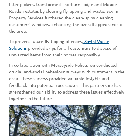
litter pickers, transformed Thorburn Lodge and Maude
Royden estates by clearing fly-tipping and waste. Sovini
Property Services furthered the clean-up by cleaning
customers’ windows, enhancing the overall appearance of
the area.
To prevent future fly-tipping offences,
Sovini Waste
Solutions
provided skips for all customers to dispose of
unwanted items from their homes responsibly.
In collaboration with Merseyside Police, we conducted
crucial anti-social behaviour surveys with customers in the
area. These surveys provided valuable insights and
feedback into potential root causes. This partnership has
strengthened our ability to address these issues effectively
together in the future.