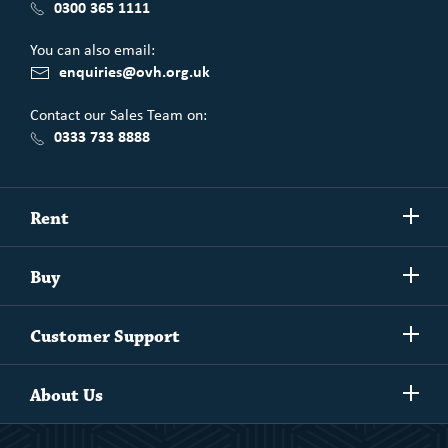
0300 365 1111
You can also email:
enquiries@ovh.org.uk
Contact our Sales Team on:
0333 733 8888
Show/h
Rent
more
Commercial spaces
Show/h
Buy
more
Exchanging your home
Affordability Calculator
Show/h
Independent Living
Customer Support
more
Unlock home ownership with One Vision Housing
Understanding One Vision Housing tenancies
Social Rent
Show/h
Rent to Buy
About Us
more
Market Rent
Shared Ownership
Our People
Rent to Buy