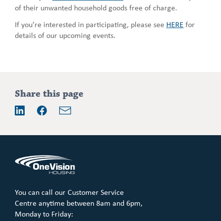
of their unwanted household goods free of charge.
If you’re interested in participating, please see
HERE
for
details of our upcoming events.
Addition
Share this page
information
Email
LinkedIn
Facebook
You can call our Customer Service
Centre anytime between 8am and 6pm,
Monday to Friday: