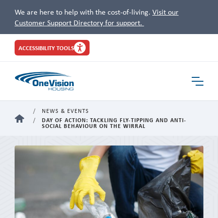
We are here to help with the cost-of-living.
Visit our
Customer Support Directory for support.
Site
ACCESSIBILITY TOOLS
Header
Toggle
Navigat
NEWS & EVENTS
HOME
DAY OF ACTION: TACKLING FLY-TIPPING AND ANTI-
SOCIAL BEHAVIOUR ON THE WIRRAL