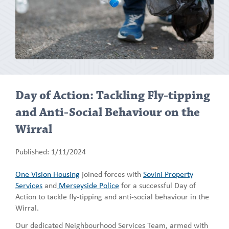
Day of Action: Tackling Fly-tipping
and Anti-Social Behaviour on the
Wirral
Published: 1/11/2024
One Vision Housing
joined forces with
Sovini Property
Services
and
Merseyside Police
for a successful Day of
Action to tackle fly-tipping and anti-social behaviour in the
Wirral.
Our dedicated Neighbourhood Services Team, armed with