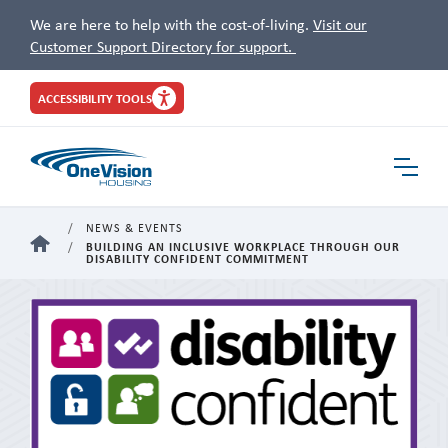
We are here to help with the cost-of-living.
Visit our
Customer Support Directory for support.
Site
ACCESSIBILITY TOOLS
Header
Toggle
Navigat
NEWS & EVENTS
HOME
BUILDING AN INCLUSIVE WORKPLACE THROUGH OUR
DISABILITY CONFIDENT COMMITMENT