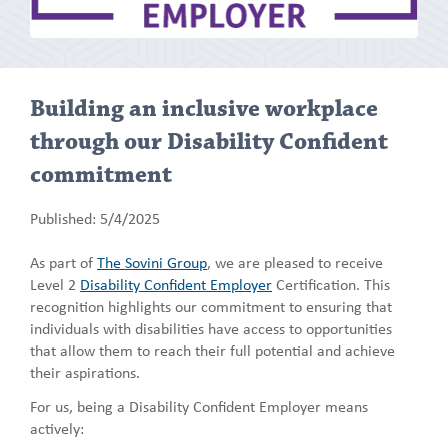
Building an inclusive workplace
through our Disability Confident
commitment
Published: 5/4/2025
As part of
The Sovini Group
, we are pleased to receive
Level 2
Disability Confident Employer
Certification. This
recognition highlights our commitment to ensuring that
individuals with disabilities have access to opportunities
that allow them to reach their full potential and achieve
their aspirations.
For us, being a Disability Confident Employer means
actively: