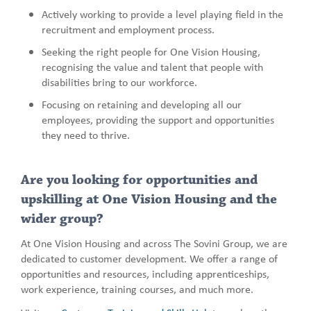
Actively working to provide a level playing field in the
recruitment and employment process.
Seeking the right people for One Vision Housing,
recognising the value and talent that people with
disabilities bring to our workforce.
Focusing on retaining and developing all our
employees, providing the support and opportunities
they need to thrive.
Are you looking for opportunities and
upskilling at One Vision Housing and the
wider group?
At One Vision Housing and across The Sovini Group, we are
dedicated to customer development. We offer a range of
opportunities and resources, including apprenticeships,
work experience, training courses, and much more.