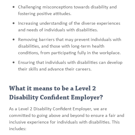
Challenging misconceptions towards disability and
fostering positive attitudes.
Increasing understanding of the diverse experiences
and needs of individuals with disabilities.
Removing barriers that may prevent individuals with
disabilities, and those with long-term health
conditions, from participating fully in the workplace.
Ensuring that individuals with disabilities can develop
their skills and advance their careers.
What it means to be a Level 2
Disability Confident Employer?
As a Level 2 Disability Confident Employer, we are
committed to going above and beyond to ensure a fair and
inclusive experience for individuals with disabilities. This
includes: