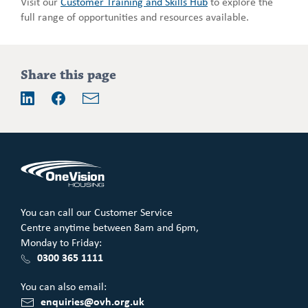
Visit our
Customer Training and Skills Hub
to explore the
full range of opportunities and resources available.
Addition
Share this page
information
Email
LinkedIn
Facebook
You can call our Customer Service
Centre anytime between 8am and 6pm,
Monday to Friday:
0300 365 1111
You can also email:
enquiries@ovh.org.uk