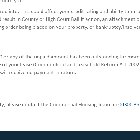
y onto you.
d into. This could affect your credit rating and ability to rais
 result in County or High Court Bailiff action, an attachment o
ng order being placed on your property, or bankruptcy/insolve
50 or any of the unpaid amount has been outstanding for more
ure of your lease (Commonhold and Leasehold Reform Act 2002).
 will receive no payment in return.
culty, please contact the Commercial Housing Team on 0
0300 36