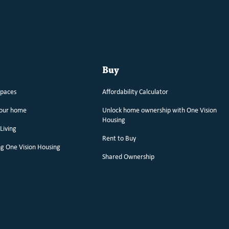
Buy
spaces
Affordability Calculator
your home
Unlock home ownership with One Vision
Housing
Living
Rent to Buy
g One Vision Housing
Shared Ownership