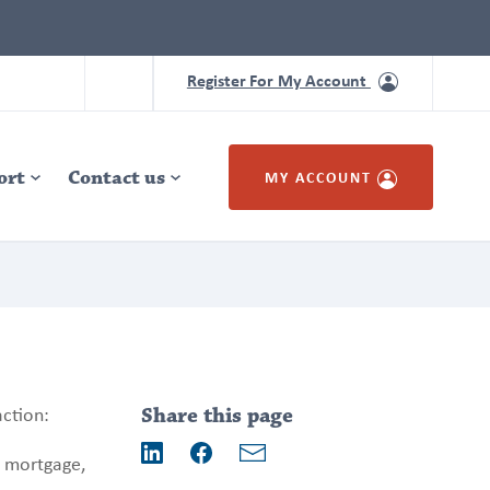
Register For My Account
ort
Contact us
MY ACCOUNT
Addition
information
action:
Share this page
r mortgage,
Email
LinkedIn
Facebook