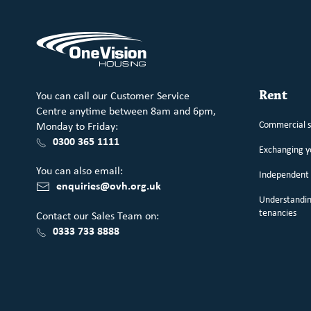
You can call our Customer Service
Rent
Centre anytime between 8am and 6pm,
Commercial 
Monday to Friday:
0300 365 1111
Exchanging 
You can also email:
Independent 
enquiries@ovh.org.uk
Understandin
tenancies
Contact our Sales Team on:
0333 733 8888