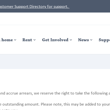
Customer Support Directory for support.
a home
Rent
Get Involved
News
Supp
nd accrue arrears, we reserve the right to take the following 
he outstanding amount. Please note, this may be added to you