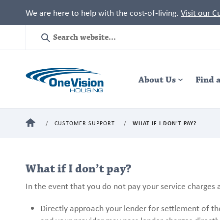
We are here to help with the cost-of-living.
Visit our 
Site
Search
Header
About Us
Navigation
Find 
HOME
CUSTOMER SUPPORT
WHAT IF I DON'T PAY?
What if I don’t pay?
In the event that you do not pay your service charges a
Directly approach your lender for settlement of t