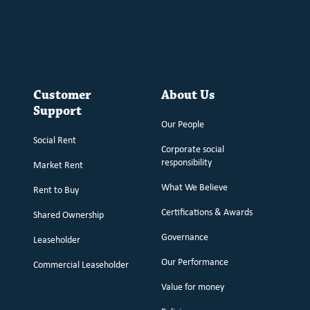
Customer
About Us
Support
Our People
Social Rent
Corporate social
responsibility
Market Rent
What We Believe
Rent to Buy
Certifications & Awards
Shared Ownership
Governance
Leaseholder
Our Performance
Commercial Leaseholder
Value for money