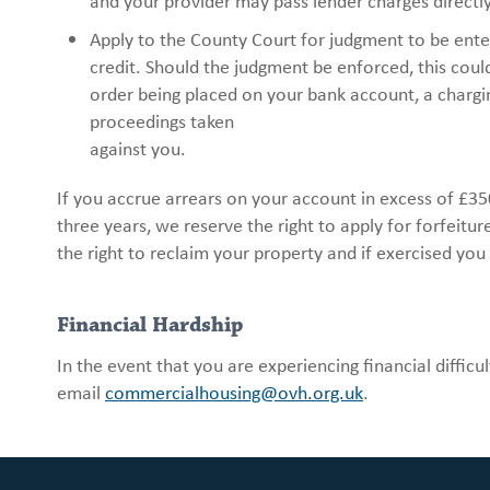
and your provider may pass lender charges directl
Apply to the County Court for judgment to be entere
credit. Should the judgment be enforced, this could
order being placed on your bank account, a chargi
proceedings taken
against you.
If you accrue arrears on your account in excess of £3
three years, we reserve the right to apply for forfeit
the right to reclaim your property and if exercised you
Financial Hardship
In the event that you are experiencing financial diffi
email
commercialhousing@ovh.org.uk
.