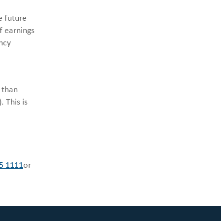
e future
f earnings
ncy
 than
 This is
5 1111
or