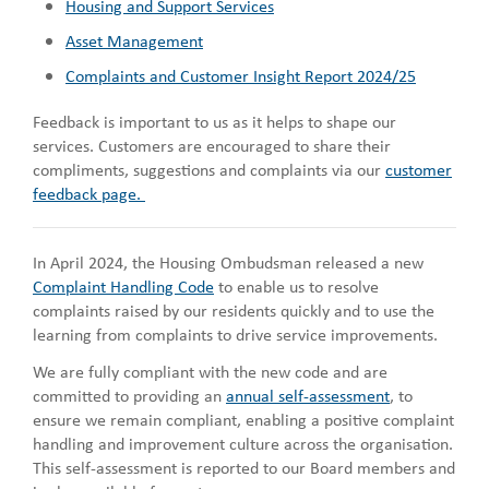
Housing and Support Services
Asset Management
Complaints and Customer Insight Report 2024/25
Feedback is important to us as it helps to shape our
services. Customers are encouraged to share their
compliments, suggestions and complaints via our
customer
feedback page.
In April 2024, the Housing Ombudsman released a new
Complaint Handling Code
to enable us to resolve
complaints raised by our residents quickly and to use the
learning from complaints to drive service improvements.
We are fully compliant with the new code and are
committed to providing an
annual self-assessment
, to
ensure we remain compliant, enabling a positive complaint
handling and improvement culture across the organisation.
This self-assessment is reported to our Board members and