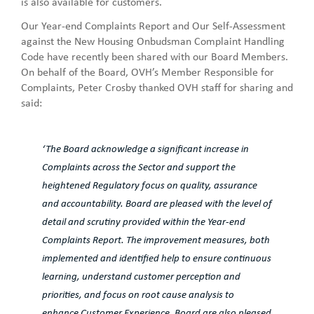
is also available for customers.
Our Year-end Complaints Report and Our Self-Assessment
against the New Housing Onbudsman Complaint Handling
Code have recently been shared with our Board Members.
On behalf of the Board, OVH’s Member Responsible for
Complaints, Peter Crosby thanked OVH staff for sharing and
said:
‘The Board acknowledge a significant increase in
Complaints across the Sector and support the
heightened Regulatory focus on quality, assurance
and accountability. Board are pleased with the level of
detail and scrutiny provided within the Year-end
Complaints Report. The improvement measures, both
implemented and identified help to ensure continuous
learning, understand customer perception and
priorities, and focus on root cause analysis to
enhance Customer Experience. Board are also pleased