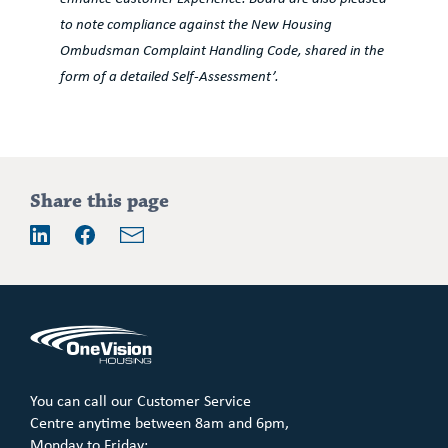
to note compliance against the New Housing
Ombudsman Complaint Handling Code, shared in the
form of a detailed Self-Assessment’.
Share this page
Email
LinkedIn
Facebook
You can call our Customer Service
Centre anytime between 8am and 6pm,
Monday to Friday: