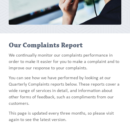
Our Complaints Report
We continually monitor our complaints performance in
order to make it easier for you to make a complaint and to
improve our response to your complaints.
You can see how we have performed by looking at our
Quarterly Complaints reports below. These reports cover a
wide range of services in detail, and information about
other forms of feedback, such as compliments from our
customers.
This page is updated every three months, so please visit
again to see the latest version.