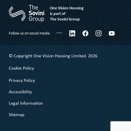
Rent to Buy
One Vision Housing
Corporate social responsibility
Shared Ownership
is part of
The Sovini Group
What We Believe
Leaseholder
Certifications & Awards
LinkedIn
Facebook
Instagram
YouTube
Follow us on social media
Commercial Leaseholder
Governance
Our Performance
© Copyright One Vision Housing Limited. 2026
Value for money
Cookie Policy
Policies
Privacy Policy
Accessibility
Legal Information
Sitemap