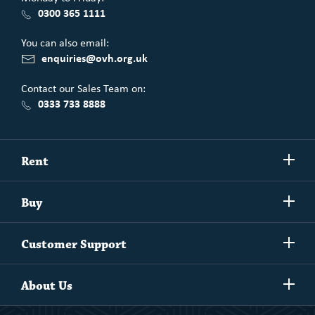
0300 365 1111
You can also email:
enquiries@ovh.org.uk
Contact our Sales Team on:
0333 733 8888
Show/h
Rent
more
Commercial spaces
Show/h
Buy
more
Exchanging your home
Affordability Calculator
Show/h
Independent Living
Customer Support
more
Unlock home ownership with One Vision Housing
Understanding One Vision Housing tenancies
Social Rent
Show/h
Rent to Buy
About Us
more
Market Rent
Shared Ownership
Our People