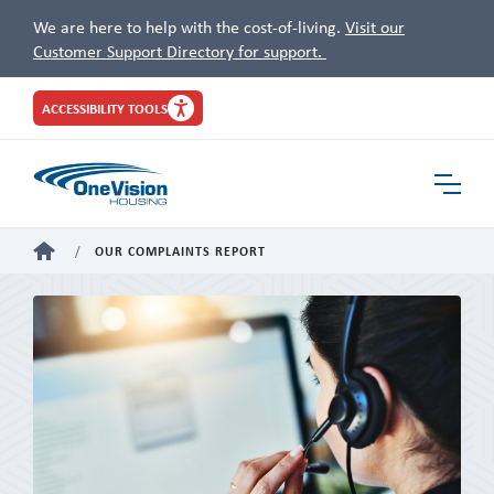
We are here to help with the cost-of-living.
Visit our
Customer Support Directory for support.
Site
ACCESSIBILITY TOOLS
Header
Toggle
Navigat
HOME
OUR COMPLAINTS REPORT