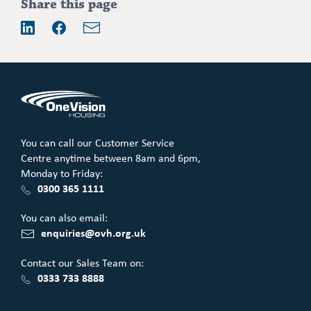
Addition
Share this page
information
Email
LinkedIn
Facebook
You can call our Customer Service
Centre anytime between 8am and 6pm,
Monday to Friday:
0300 365 1111
You can also email:
enquiries@ovh.org.uk
Contact our Sales Team on:
0333 733 8888