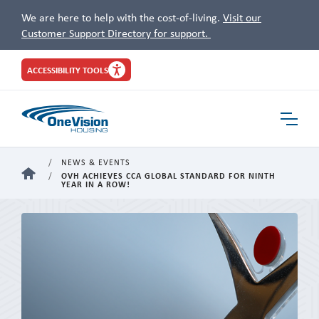
We are here to help with the cost-of-living.
Visit our
Customer Support Directory for support.
Site
ACCESSIBILITY TOOLS
Header
Toggle
Navigat
NEWS & EVENTS
HOME
OVH ACHIEVES CCA GLOBAL STANDARD FOR NINTH
YEAR IN A ROW!