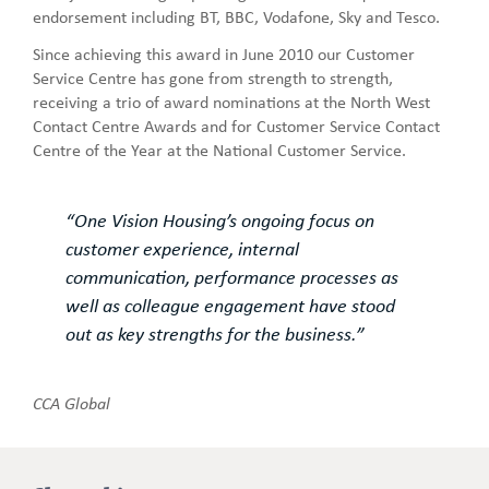
endorsement including BT, BBC, Vodafone, Sky and Tesco.
Since achieving this award in June 2010 our Customer
Service Centre has gone from strength to strength,
receiving a trio of award nominations at the North West
Contact Centre Awards and for Customer Service Contact
Centre of the Year at the National Customer Service.
“One Vision Housing’s ongoing focus on
customer experience, internal
communication, performance processes as
well as colleague engagement have stood
out as key strengths for the business.”
CCA Global