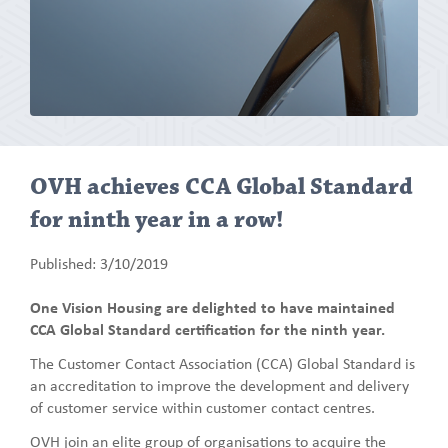
OVH achieves CCA Global Standard
for ninth year in a row!
Published: 3/10/2019
One Vision Housing are delighted to have maintained
CCA Global Standard certification for the ninth year.
The Customer Contact Association (CCA) Global Standard is
an accreditation to improve the development and delivery
of customer service within customer contact centres.
OVH join an elite group of organisations to acquire the