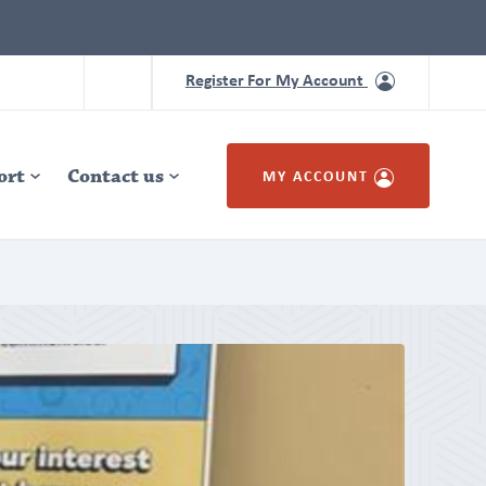
Register For My Account
ort
Contact us
MY ACCOUNT