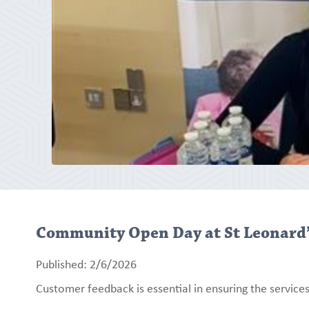
Community Open Day at St Leonard
Published: 2/6/2026
Customer feedback is essential in ensuring the services 