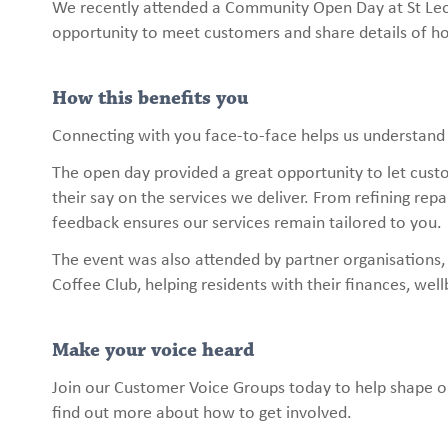
We recently attended a Community Open Day at St Leo
opportunity to meet customers and share details of h
How this benefits you
Connecting with you face-to-face helps us understand
The open day provided a great opportunity to let cust
their say on the services we deliver. From refining rep
feedback ensures our services remain tailored to you.
The event was also attended by partner organisations,
Coffee Club, helping residents with their finances, wel
Make your voice heard
Join our Customer Voice Groups today to help shape ou
find out more about how to get involved.