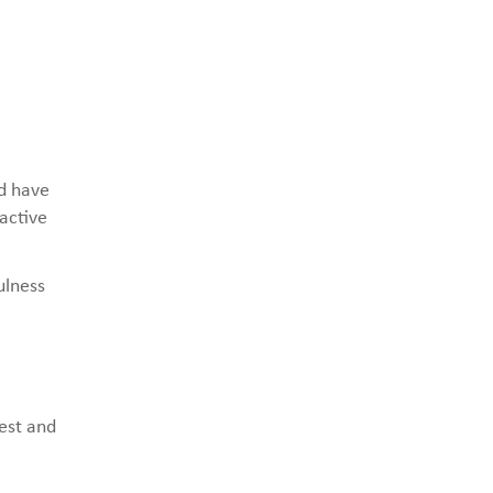
nd have
 active
ulness
rest and