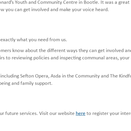
nard’s Youth and Community Centre in Bootle. It was a great
ow you can get involved and make your voice heard.
 exactly what you need from us.
omers know about the different ways they can get involved a
airs to reviewing policies and inspecting communal areas, your
 including Sefton Opera, Asda in the Community and The Kindf
lbeing and family support.
r future services. Visit our website
here
to register your inte