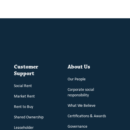
Customer
About Us
Support
Our People
Social Rent
Corporate social
responsibility
Market Rent
What We Believe
Rent to Buy
Certifications & Awards
Shared Ownership
Governance
Leaseholder