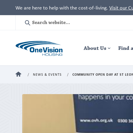
We are here to help with the cost-of-living.
Visit our 
Site
Search
Header
About Us
Navigation
Find 
HOME
NEWS & EVENTS
COMMUNITY OPEN DAY AT ST LE