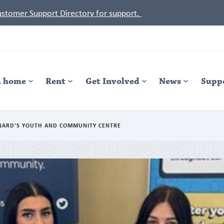
Customer Support Directory for support.
a home
Rent
Get Involved
News
Supp
ONARD’S YOUTH AND COMMUNITY CENTRE