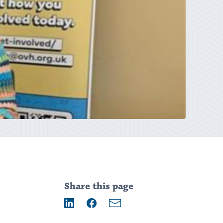
Addition
information
Share this page
Email
LinkedIn
Facebook