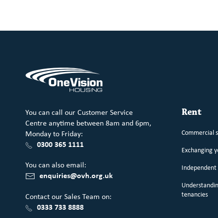
You can call our Customer Service
Rent
Centre anytime between 8am and 6pm,
Commercial 
Monday to Friday:
0300 365 1111
Exchanging 
You can also email:
Independent 
enquiries@ovh.org.uk
Understandin
tenancies
Contact our Sales Team on:
0333 733 8888