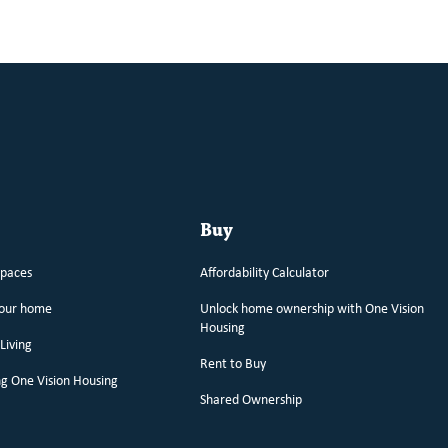
Buy
spaces
Affordability Calculator
your home
Unlock home ownership with One Vision
Housing
Living
Rent to Buy
g One Vision Housing
Shared Ownership