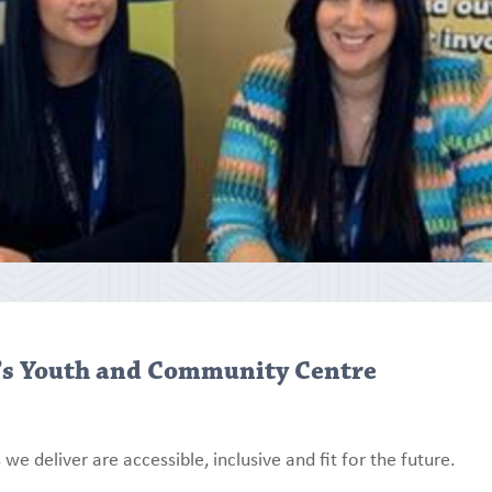
’s Youth and Community Centre
we deliver are accessible, inclusive and fit for the future.